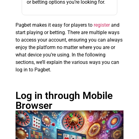
or betting options you’re looking for.
Pagbet makes it easy for players to
register
and
start playing or betting. There are multiple ways
to access your account, ensuring you can always
enjoy the platform no matter where you are or
what device you’re using. In the following
sections, we’ll explain the various ways you can
log in to Pagbet.
Log in through Mobile
Browser