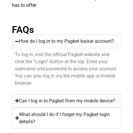
has to offer.
FAQs
How do I log in to my Pagbet baixar account?
To log in, visit the official Pagbet website and
click the “Login” button at the top. Enter your
username and password to access your account.
You can also log in via the mobile app or mobile
browser.
Can I log in to Pagbet from my mobile device?
What should I do if I forget my Pagbet login
details?