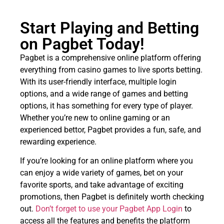
Start Playing and Betting
on Pagbet Today!
Pagbet is a comprehensive online platform offering
everything from casino games to live sports betting.
With its user-friendly interface, multiple login
options, and a wide range of games and betting
options, it has something for every type of player.
Whether you’re new to online gaming or an
experienced bettor, Pagbet provides a fun, safe, and
rewarding experience.
If you’re looking for an online platform where you
can enjoy a wide variety of games, bet on your
favorite sports, and take advantage of exciting
promotions, then Pagbet is definitely worth checking
out.
Don’t forget to use your Pagbet App Login
to
access all the features and benefits the platform