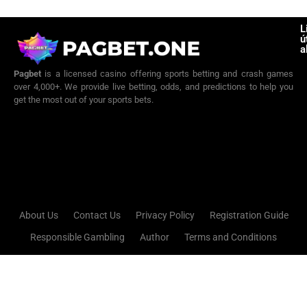
L
ú
a
Pagbet
is a licensed casino offering sports betting and crash games
over 4,000+. We provide live betting, odds, and predictions to help you
get the most out of your sports bets.
About Us
Contact Us
Privacy Policy
Registration Guide
Responsible Gambling
Author
Terms and Conditions