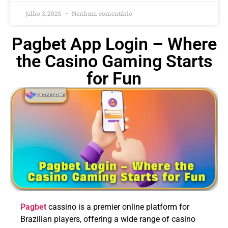
julho 3, 2026
Nenhum comentário
Pagbet App Login – Where
the Casino Gaming Starts
for Fun
Pagbet
cassino is a premier online platform for
Brazilian players, offering a wide range of casino