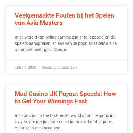
Veelgemaakte Fouten bij het Spelen
van Avia Masters
In de wereld van online gaming zijn er talloze spellen die
spelers aanspreken, en een van de populaire titels die de
aandacht heeft getrokken, is
julho 4, 2026
Nenhum comentário
Mad Casino UK Payout Speeds: How
to Get Your Winnings Fast
Introduction In the fast-paced world of online gambling,
players are not just interested in the thrill of the game
but also in the speed and