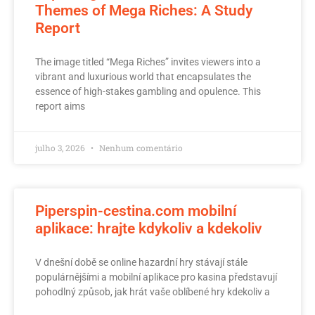
Themes of Mega Riches: A Study
Report
The image titled “Mega Riches” invites viewers into a
vibrant and luxurious world that encapsulates the
essence of high-stakes gambling and opulence. This
report aims
julho 3, 2026
Nenhum comentário
Piperspin-cestina.com mobilní
aplikace: hrajte kdykoliv a kdekoliv
V dnešní době se online hazardní hry stávají stále
populárnějšími a mobilní aplikace pro kasina představují
pohodlný způsob, jak hrát vaše oblíbené hry kdekoliv a