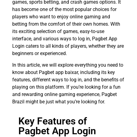
games, sports betting, and crash games options. It
has become one of the most popular choices for
players who want to enjoy online gaming and
betting from the comfort of their own homes. With
its exciting selection of games, easy-to-use
interface, and various ways to log in, Pagbet App
Login caters to all kinds of players, whether they are
beginners or experienced.
In this article, we will explore everything you need to
know about Pagbet app baixar, including its key
features, different ways to log in, and the benefits of
playing on this platform. If you’re looking for a fun
and rewarding online gaming experience, Pagbet
Brazil might be just what you’re looking for.
Key Features of
Pagbet App Login​