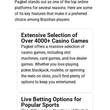
Pagbet stands out as one of the top online
platforms for several reasons. Here are some
of its key features that make it a preferred
choice among Brazilian players:
Extensive Selection of
Over 4000+ Casino Games
Pagbet offers a massive selection of
casino games, including slot
machines, card games, and live dealer
games. Whether you love playing
poker, blackjack, roulette, or spinning
the reels on slots, you’ll find plenty of
options to keep you entertained.
Live Betting Options for
Popular Sports