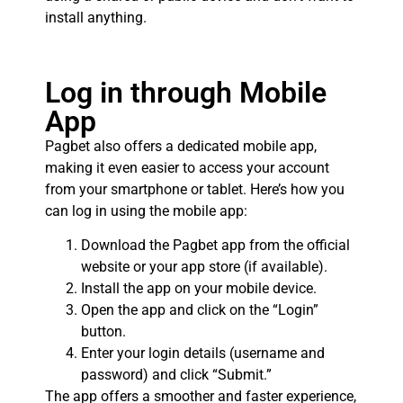
install anything.
Log in through Mobile
App
Pagbet also offers a dedicated mobile app,
making it even easier to access your account
from your smartphone or tablet. Here’s how you
can log in using the mobile app:
Download the Pagbet app from the official
website or your app store (if available).
Install the app on your mobile device.
Open the app and click on the “Login”
button.
Enter your login details (username and
password) and click “Submit.”
The app offers a smoother and faster experience,