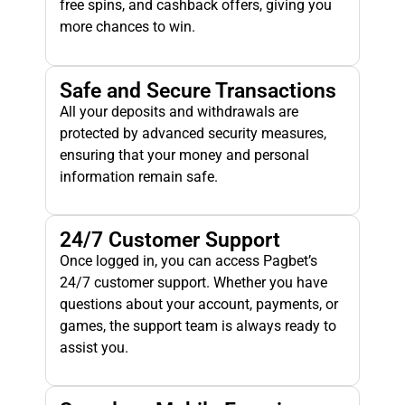
free spins, and cashback offers, giving you
more chances to win.
Safe and Secure Transactions
All your deposits and withdrawals are
protected by advanced security measures,
ensuring that your money and personal
information remain safe.
24/7 Customer Support
Once logged in, you can access Pagbet’s
24/7 customer support. Whether you have
questions about your account, payments, or
games, the support team is always ready to
assist you.