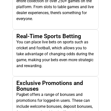
entire collection of over 250+ games on the
platform. From slots to table games and live
dealer experiences, there’s something for
everyone.
Real-Time Sports Betting
You can place live bets on sports such as
cricket and football, which allows you to
take advantage of changing odds during the
game, making your bets even more strategic
and rewarding.
Exclusive Promotions and
Bonuses
Pagbet offers a range of bonuses and
promotions for logged-in users. These can
include welcome bonuses, deposit bonuses,