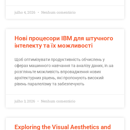
julho 4, 2026
Nenhum comentário
Нові процесори IBM для штучного
інтелекту та їх можливості
Щоб оптимізувати продуктивність обчислень у
сферах машинного навчання та аналізу даних, in.ua
розгляньте можливість впровадження нових
архітектурних рішень, які пропонують високий
рівень паралелізму та забезпечують
julho 3, 2026
Nenhum comentário
Exploring the Visual Aesthetics and