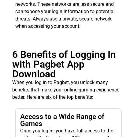
networks. These networks are less secure and
can expose your login information to potential
threats. Always use a private, secure network
when accessing your account.
6 Benefits of Logging In
with Pagbet App
Download
When you log in to Pagbet, you unlock many
benefits that make your online gaming experience
better. Here are six of the top benefits:
Access to a Wide Range of
Games
Once you log in, you have full access to the