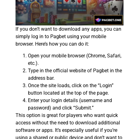
If you don’t want to download any apps, you can
simply log in to Pagbet using your mobile
browser. Here’s how you can do it:
Open your mobile browser (Chrome, Safari,
etc.).
Type in the official website of Pagbet in the
address bar.
Once the site loads, click on the “Login”
button located at the top of the page.
Enter your login details (username and
password) and click “Submit.”
This option is great for players who want quick
access without the need to download additional
software or apps. It’s especially useful if you’re
using a shared or public device and don’t want to