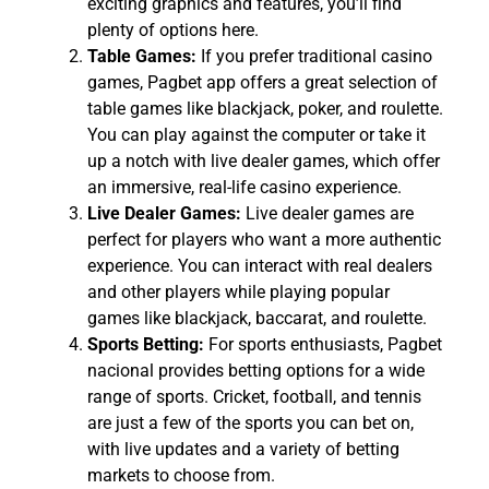
exciting graphics and features, you’ll find
plenty of options here.
Table Games:
If you prefer traditional casino
games, Pagbet app offers a great selection of
table games like blackjack, poker, and roulette.
You can play against the computer or take it
up a notch with live dealer games, which offer
an immersive, real-life casino experience.
Live Dealer Games:
Live dealer games are
perfect for players who want a more authentic
experience. You can interact with real dealers
and other players while playing popular
games like blackjack, baccarat, and roulette.
Sports Betting:
For sports enthusiasts, Pagbet
nacional provides betting options for a wide
range of sports. Cricket, football, and tennis
are just a few of the sports you can bet on,
with live updates and a variety of betting
markets to choose from.