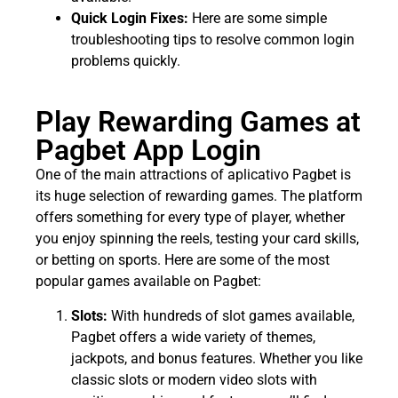
Quick Login Fixes:
Here are some simple
troubleshooting tips to resolve common login
problems quickly.
Play Rewarding Games at
Pagbet App Login
One of the main attractions of aplicativo Pagbet is
its huge selection of rewarding games. The platform
offers something for every type of player, whether
you enjoy spinning the reels, testing your card skills,
or betting on sports. Here are some of the most
popular games available on Pagbet:
Slots:
With hundreds of slot games available,
Pagbet offers a wide variety of themes,
jackpots, and bonus features. Whether you like
classic slots or modern video slots with