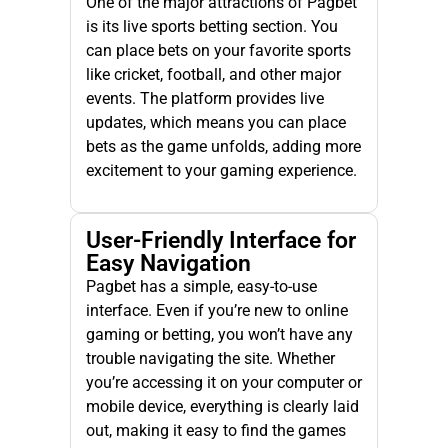
One of the major attractions of Pagbet
is its live sports betting section. You
can place bets on your favorite sports
like cricket, football, and other major
events. The platform provides live
updates, which means you can place
bets as the game unfolds, adding more
excitement to your gaming experience.
User-Friendly Interface for
Easy Navigation
Pagbet has a simple, easy-to-use
interface. Even if you’re new to online
gaming or betting, you won’t have any
trouble navigating the site. Whether
you’re accessing it on your computer or
mobile device, everything is clearly laid
out, making it easy to find the games