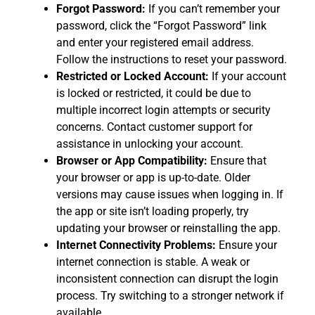
Forgot Password:
If you can’t remember your
password, click the “Forgot Password” link
and enter your registered email address.
Follow the instructions to reset your password.
Restricted or Locked Account:
If your account
is locked or restricted, it could be due to
multiple incorrect login attempts or security
concerns. Contact customer support for
assistance in unlocking your account.
Browser or App Compatibility:
Ensure that
your browser or app is up-to-date. Older
versions may cause issues when logging in. If
the app or site isn’t loading properly, try
updating your browser or reinstalling the app.
Internet Connectivity Problems:
Ensure your
internet connection is stable. A weak or
inconsistent connection can disrupt the login
process. Try switching to a stronger network if
available.