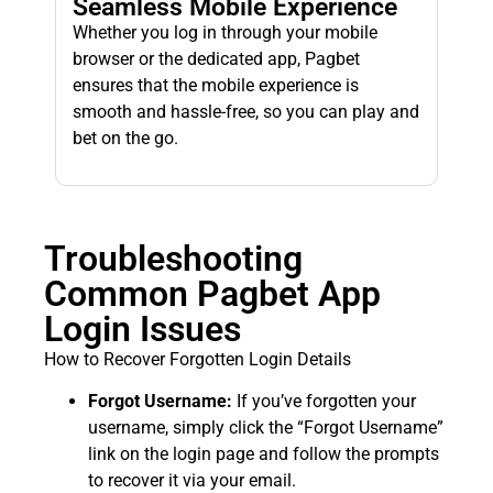
Seamless Mobile Experience
Whether you log in through your mobile
browser or the dedicated app, Pagbet
ensures that the mobile experience is
smooth and hassle-free, so you can play and
bet on the go.
Troubleshooting
Common Pagbet App
Login Issues
How to Recover Forgotten Login Details
Forgot Username:
If you’ve forgotten your
username, simply click the “Forgot Username”
link on the login page and follow the prompts
to recover it via your email.