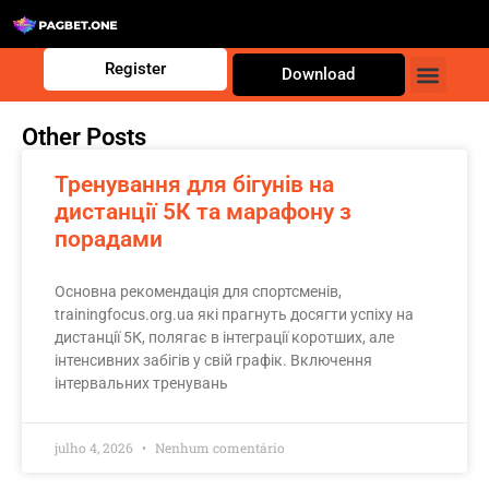
Register
Download
Other Posts
Тренування для бігунів на
дистанції 5К та марафону з
порадами
Основна рекомендація для спортсменів,
trainingfocus.org.ua які прагнуть досягти успіху на
дистанції 5К, полягає в інтеграції коротших, але
інтенсивних забігів у свій графік. Включення
інтервальних тренувань
julho 4, 2026
Nenhum comentário