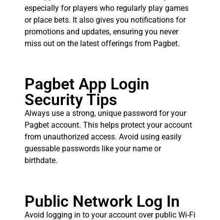
especially for players who regularly play games
or place bets. It also gives you notifications for
promotions and updates, ensuring you never
miss out on the latest offerings from Pagbet.
Pagbet App Login
Security Tips
Always use a strong, unique password for your
Pagbet account. This helps protect your account
from unauthorized access. Avoid using easily
guessable passwords like your name or
birthdate.
Public Network Log In
Avoid logging in to your account over public Wi-Fi