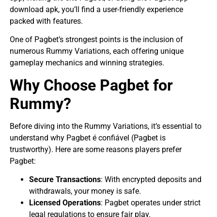
download apk, you’ll find a user-friendly experience
packed with features.
One of Pagbet’s strongest points is the inclusion of
numerous Rummy Variations, each offering unique
gameplay mechanics and winning strategies.
Why Choose Pagbet for
Rummy?
Before diving into the Rummy Variations, it’s essential to
understand why Pagbet é confiável (Pagbet is
trustworthy). Here are some reasons players prefer
Pagbet:
Secure Transactions
: With encrypted deposits and
withdrawals, your money is safe.
Licensed Operations
: Pagbet operates under strict
legal regulations to ensure fair play.