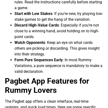
rules. Read the instructions carefully before starting
a game.
Start with Low Stakes
: If you’re new, try playing low-
stake games to get the hang of the variation.
Discard High-Value Cards
: Especially if you’re not
close to a winning hand, avoid holding on to high-
point cards.
Watch Opponents
: Keep an eye on what cards
others are picking or discarding. This gives insight
into their strategy.
Form Pure Sequences Early
: In most Rummy
Variations, a pure sequence is mandatory to make a
valid declaration.
Pagbet App Features for
Rummy Lovers
The Pagbet app offers a clean interface, real-time
updates, and quick load times. Here are some specific