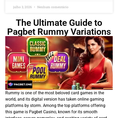
julho 3, 2026
Nenhum comentário
The Ultimate Guide to
Pagbet Rummy Variations
Rummy is one of the most beloved card games in the
world, and its digital version has taken online gaming
platforms by storm. Among the top platforms offering
this game is Pagbet Casino, known for its smooth