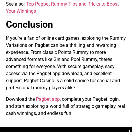
See also:
Top Pagbet Rummy Tips and Tricks to Boost
Your Winnings
Conclusion
If you’re a fan of online card games, exploring the Rummy
Variations on Pagbet can be a thrilling and rewarding
experience. From classic Points Rummy to more
advanced formats like Gin and Pool Rummy, there’s
something for everyone. With secure gameplay, easy
access via the Pagbet app download, and excellent
support, Pagbet Casino is a solid choice for casual and
professional rummy players alike.
Download the
Pagbet app
, complete your Pagbet login,
and start exploring a world full of strategic gameplay, real
cash winnings, and endless fun.
L