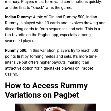
memory. Players must form valid combinations quickly,
and the first to “knock” wins the game.
Indian Rummy:
A mix of Gin and Rummy 500, Indian
Rummy is played with 13 cards and involves drawing and
discarding cards to form sequences and sets. This is a
fan favorite on the Pagbet app, especially among
seasoned players.
Rummy 500:
In this variation, players try to reach 500
points first by forming melds and sets. It’s more time-
intensive but offers higher payouts, making it an
attractive option for high-stakes players on Pagbet
Casino.
How to Access Rummy
Variations on Pagbet