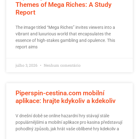
Themes of Mega Riches: A Study
Report
The image titled “Mega Riches” invites viewers into a
vibrant and luxurious world that encapsulates the
essence of high-stakes gambling and opulence. This
report aims
julho 3, 2026
Nenhum comentário
Piperspin-cestina.com mobilní
aplikace: hrajte kdykoliv a kdekoliv
V dnešní době se online hazardní hry stávají stále
populárnějšími a mobilní aplikace pro kasina představují
pohodlný způsob, jak hrát vaše oblíbené hry kdekoliv a