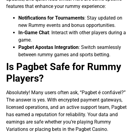
features that enhance your rummy experience:
Notifications for Tournaments
: Stay updated on
new Rummy events and bonus opportunities.
In-Game Chat
: Interact with other players during a
game.
Pagbet Apostas Integration
: Switch seamlessly
between rummy games and sports betting.
Is Pagbet Safe for Rummy
Players?
Absolutely! Many users often ask, “Pagbet é confiável?”
The answer is yes. With encrypted payment gateways,
licensed operations, and an active support team, Pagbet
has earned a reputation for reliability. Your data and
earnings are safe whether you’re playing Rummy
Variations or placing bets in the Pagbet Casino.