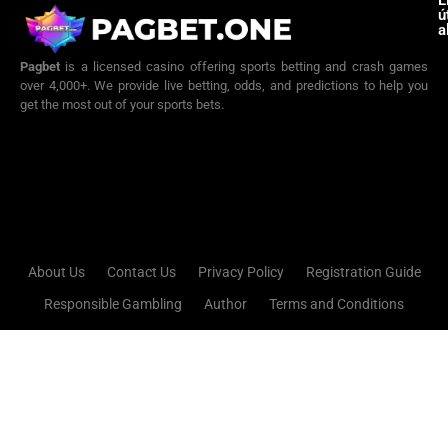
ú
a
Pagbet
is a licensed casino offering sports betting and crash games
over 4,000+. We provide live betting, odds, and predictions to help you
get the most out of your sports bets.
About Us
Contact Us
Privacy Policy
Registration Guide
Responsible Gambling
Author
Terms and Conditions