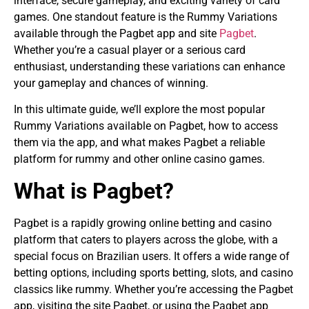
interface, secure gameplay, and exciting variety of card
games. One standout feature is the Rummy Variations
available through the Pagbet app and site
Pagbet
.
Whether you’re a casual player or a serious card
enthusiast, understanding these variations can enhance
your gameplay and chances of winning.
In this ultimate guide, we’ll explore the most popular
Rummy Variations available on Pagbet, how to access
them via the app, and what makes Pagbet a reliable
platform for rummy and other online casino games.
What is Pagbet?
Pagbet is a rapidly growing online betting and casino
platform that caters to players across the globe, with a
special focus on Brazilian users. It offers a wide range of
betting options, including sports betting, slots, and casino
classics like rummy. Whether you’re accessing the Pagbet
app, visiting the site Pagbet, or using the Pagbet app