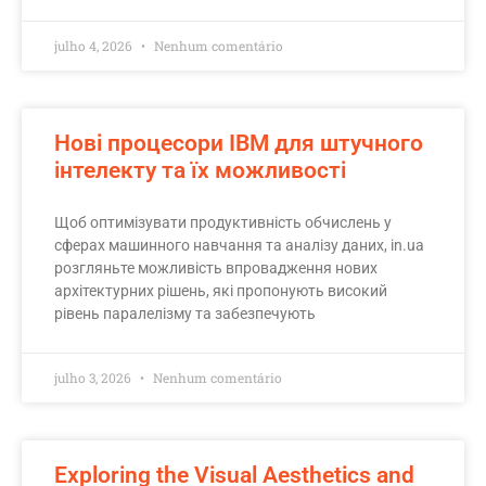
julho 4, 2026
Nenhum comentário
Нові процесори IBM для штучного
інтелекту та їх можливості
Щоб оптимізувати продуктивність обчислень у
сферах машинного навчання та аналізу даних, in.ua
розгляньте можливість впровадження нових
архітектурних рішень, які пропонують високий
рівень паралелізму та забезпечують
julho 3, 2026
Nenhum comentário
Exploring the Visual Aesthetics and