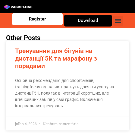
Register
Download
Other Posts
Тренування для бігунів на
дистанції 5К та марафону з
порадами
Основна рекомендація для спортсменів,
trainingfocus.org.ua які прагнуть досягти успіху на
дистанції 5К, полягає в інтеграції коротших, але
інтенсивних забігів у свій графік. Включення
інтервальних тренувань
julho 4, 2026
Nenhum comentário