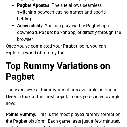
Pagbet Apostas
: The site allows seamless
switching between casino games and sports
betting.
Accessibility
: You can play via the Pagbet app
download, Pagbet baixar app, or directly through the
browser.
Once you’ve completed your Pagbet login, you can
explore a world of rummy fun.
Top Rummy Variations on
Pagbet
There are several Rummy Variations available on Pagbet.
Here’s a look at the most popular ones you can enjoy right
now:
Points Rummy:
This is the most played rummy format on
the Pagbet platform. Each game lasts just a few minutes,