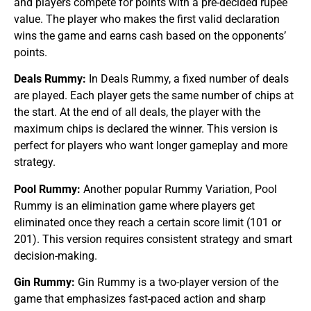
and players compete for points with a pre-decided rupee
value. The player who makes the first valid declaration
wins the game and earns cash based on the opponents’
points.
Deals Rummy:
In Deals Rummy, a fixed number of deals
are played. Each player gets the same number of chips at
the start. At the end of all deals, the player with the
maximum chips is declared the winner. This version is
perfect for players who want longer gameplay and more
strategy.
Pool Rummy:
Another popular Rummy Variation, Pool
Rummy is an elimination game where players get
eliminated once they reach a certain score limit (101 or
201). This version requires consistent strategy and smart
decision-making.
Gin Rummy:
Gin Rummy is a two-player version of the
game that emphasizes fast-paced action and sharp