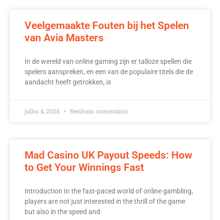
Veelgemaakte Fouten bij het Spelen
van Avia Masters
In de wereld van online gaming zijn er talloze spellen die
spelers aanspreken, en een van de populaire titels die de
aandacht heeft getrokken, is
julho 4, 2026
Nenhum comentário
Mad Casino UK Payout Speeds: How
to Get Your Winnings Fast
Introduction In the fast-paced world of online gambling,
players are not just interested in the thrill of the game
but also in the speed and