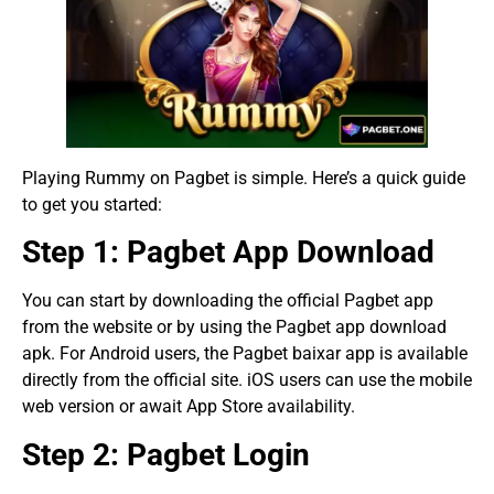
Playing Rummy on Pagbet is simple. Here’s a quick guide
to get you started:
Step 1: Pagbet App Download
You can start by downloading the official Pagbet app
from the website or by using the Pagbet app download
apk. For Android users, the Pagbet baixar app is available
directly from the official site. iOS users can use the mobile
web version or await App Store availability.
Step 2: Pagbet Login