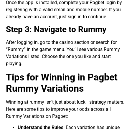
Once the app is installed, complete your Pagbet login by
registering with a valid email and mobile number. If you
already have an account, just sign in to continue.
Step 3: Navigate to Rummy
After logging in, go to the casino section or search for
“Rummy” in the game menu. You’ll see various Rummy
Variations listed. Choose the one you like and start
playing.
Tips for Winning in Pagbet
Rummy Variations
Winning at rummy isn’t just about luck—strategy matters.
Here are some tips to improve your odds across all
Rummy Variations on Pagbet:
Understand the Rules
: Each variation has unique