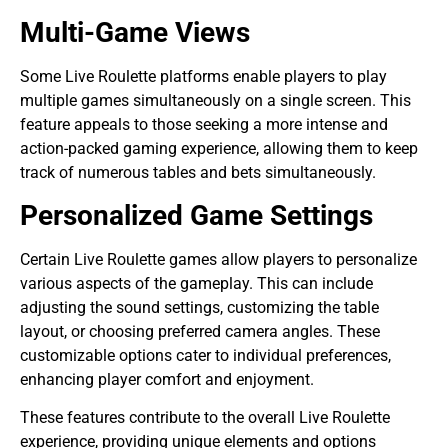
Multi-Game Views
Some Live Roulette platforms enable players to play
multiple games simultaneously on a single screen. This
feature appeals to those seeking a more intense and
action-packed gaming experience, allowing them to keep
track of numerous tables and bets simultaneously.
Personalized Game Settings
Certain Live Roulette games allow players to personalize
various aspects of the gameplay. This can include
adjusting the sound settings, customizing the table
layout, or choosing preferred camera angles. These
customizable options cater to individual preferences,
enhancing player comfort and enjoyment.
These features contribute to the overall Live Roulette
experience, providing unique elements and options