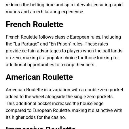
reduces the betting time and spin intervals, ensuring rapid
rounds and an exhilarating experience.
French Roulette
French Roulette follows classic European rules, including
the “La Partage” and “En Prison” rules. These rules
provide certain advantages to players when the ball lands
on zero, making it a popular choice for those looking for
additional opportunities to recoup their bets.
American Roulette
American Roulette is a variation with a double zero pocket
added to the wheel alongside the single zero pockets.
This additional pocket increases the house edge
compared to European Roulette, making it distinctive with
its higher odds for the casino.