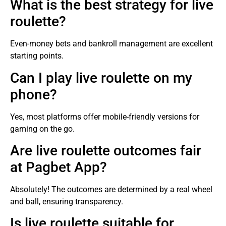
What is the best strategy for live
roulette?
Even-money bets and bankroll management are excellent
starting points.
Can I play live roulette on my
phone?
Yes, most platforms offer mobile-friendly versions for
gaming on the go.
Are live roulette outcomes fair
at Pagbet App?
Absolutely! The outcomes are determined by a real wheel
and ball, ensuring transparency.
Is live roulette suitable for