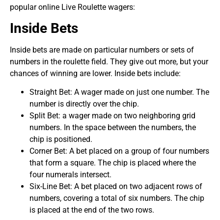
popular online Live Roulette wagers:
Inside Bets
Inside bets are made on particular numbers or sets of
numbers in the roulette field. They give out more, but your
chances of winning are lower. Inside bets include:
Straight Bet: A wager made on just one number. The
number is directly over the chip.
Split Bet: a wager made on two neighboring grid
numbers. In the space between the numbers, the
chip is positioned.
Corner Bet: A bet placed on a group of four numbers
that form a square. The chip is placed where the
four numerals intersect.
Six-Line Bet: A bet placed on two adjacent rows of
numbers, covering a total of six numbers. The chip
is placed at the end of the two rows.