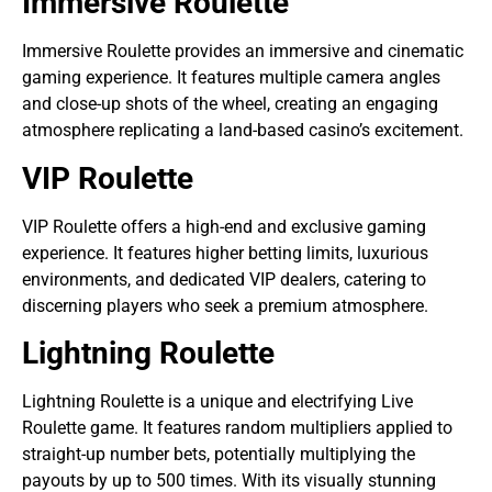
Immersive Roulette
Immersive Roulette provides an immersive and cinematic
gaming experience. It features multiple camera angles
and close-up shots of the wheel, creating an engaging
atmosphere replicating a land-based casino’s excitement.
VIP Roulette
VIP Roulette offers a high-end and exclusive gaming
experience. It features higher betting limits, luxurious
environments, and dedicated VIP dealers, catering to
discerning players who seek a premium atmosphere.
Lightning Roulette
Lightning Roulette is a unique and electrifying Live
Roulette game. It features random multipliers applied to
straight-up number bets, potentially multiplying the
payouts by up to 500 times. With its visually stunning