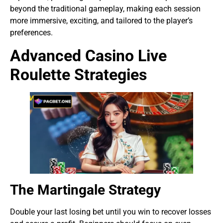
beyond the traditional gameplay, making each session
more immersive, exciting, and tailored to the player’s
preferences.
Advanced Casino Live
Roulette Strategies
The Martingale Strategy
Double your last losing bet until you win to recover losses