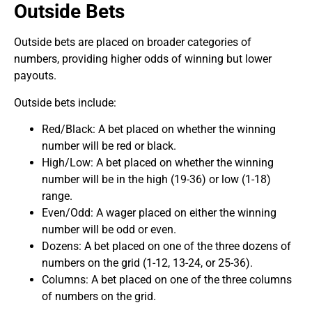
Outside Bets
Outside bets are placed on broader categories of
numbers, providing higher odds of winning but lower
payouts.
Outside bets include:
Red/Black: A bet placed on whether the winning
number will be red or black.
High/Low: A bet placed on whether the winning
number will be in the high (19-36) or low (1-18)
range.
Even/Odd: A wager placed on either the winning
number will be odd or even.
Dozens: A bet placed on one of the three dozens of
numbers on the grid (1-12, 13-24, or 25-36).
Columns: A bet placed on one of the three columns
of numbers on the grid.