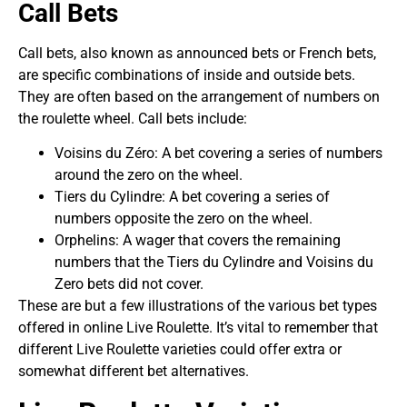
Call Bets
Call bets, also known as announced bets or French bets,
are specific combinations of inside and outside bets.
They are often based on the arrangement of numbers on
the roulette wheel. Call bets include:
Voisins du Zéro: A bet covering a series of numbers
around the zero on the wheel.
Tiers du Cylindre: A bet covering a series of
numbers opposite the zero on the wheel.
Orphelins: A wager that covers the remaining
numbers that the Tiers du Cylindre and Voisins du
Zero bets did not cover.
These are but a few illustrations of the various bet types
offered in online Live Roulette. It’s vital to remember that
different Live Roulette varieties could offer extra or
somewhat different bet alternatives.