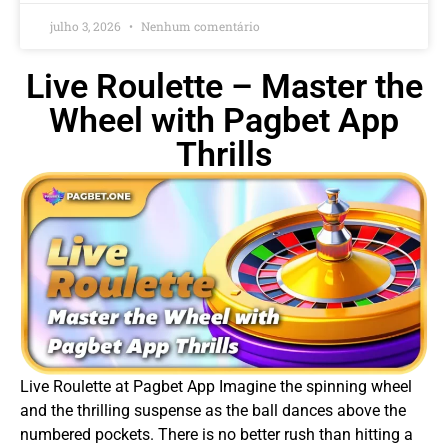
julho 3, 2026
Nenhum comentário
Live Roulette – Master the
Wheel with Pagbet App
Thrills
Live Roulette at Pagbet App Imagine the spinning wheel
and the thrilling suspense as the ball dances above the
numbered pockets. There is no better rush than hitting a