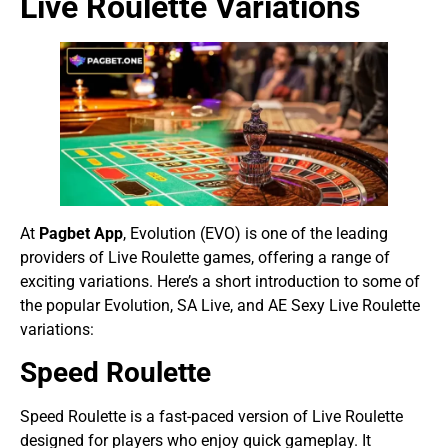
Live Roulette Variations
At
Pagbet App
, Evolution (EVO) is one of the leading
providers of Live Roulette games, offering a range of
exciting variations. Here’s a short introduction to some of
the popular Evolution, SA Live, and AE Sexy Live Roulette
variations:
Speed Roulette
Speed Roulette is a fast-paced version of Live Roulette
designed for players who enjoy quick gameplay. It