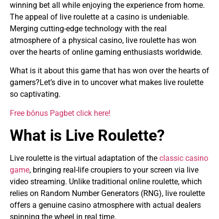
winning bet all while enjoying the experience from home.
The appeal of live roulette at a casino is undeniable.
Merging cutting-edge technology with the real
atmosphere of a physical casino, live roulette has won
over the hearts of online gaming enthusiasts worldwide.
What is it about this game that has won over the hearts of
gamers?Let’s dive in to uncover what makes live roulette
so captivating.
Free bônus Pagbet click here!
What is Live Roulette?
Live roulette is the virtual adaptation of the
classic casino
game
, bringing real-life croupiers to your screen via live
video streaming. Unlike traditional online roulette, which
relies on Random Number Generators (RNG), live roulette
offers a genuine casino atmosphere with actual dealers
spinning the wheel in real time.