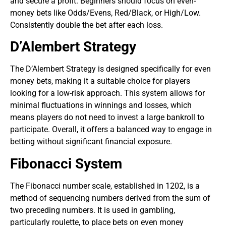
and secure a profit. Beginners should focus on even-
money bets like Odds/Evens, Red/Black, or High/Low.
Consistently double the bet after each loss.
D’Alembert Strategy
The D’Alembert Strategy is designed specifically for even
money bets, making it a suitable choice for players
looking for a low-risk approach. This system allows for
minimal fluctuations in winnings and losses, which
means players do not need to invest a large bankroll to
participate. Overall, it offers a balanced way to engage in
betting without significant financial exposure.
Fibonacci System
The Fibonacci number scale, established in 1202, is a
method of sequencing numbers derived from the sum of
two preceding numbers. It is used in gambling,
particularly roulette, to place bets on even money