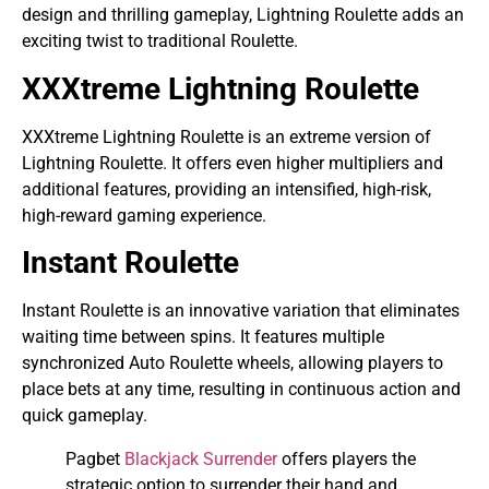
design and thrilling gameplay, Lightning Roulette adds an
exciting twist to traditional Roulette.
XXXtreme Lightning Roulette
XXXtreme Lightning Roulette is an extreme version of
Lightning Roulette. It offers even higher multipliers and
additional features, providing an intensified, high-risk,
high-reward gaming experience.
Instant Roulette
Instant Roulette is an innovative variation that eliminates
waiting time between spins. It features multiple
synchronized Auto Roulette wheels, allowing players to
place bets at any time, resulting in continuous action and
quick gameplay.
Pagbet
Blackjack Surrender
offers players the
strategic option to surrender their hand and