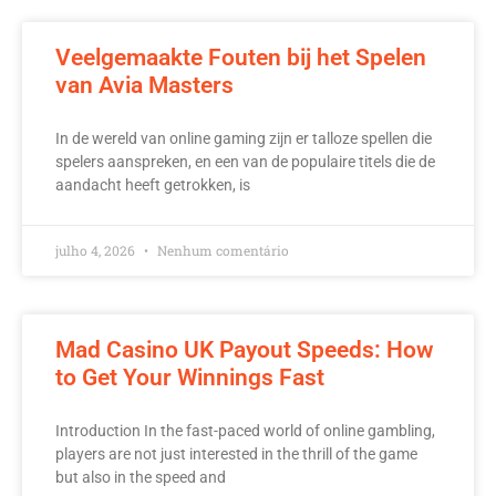
Veelgemaakte Fouten bij het Spelen
van Avia Masters
In de wereld van online gaming zijn er talloze spellen die
spelers aanspreken, en een van de populaire titels die de
aandacht heeft getrokken, is
julho 4, 2026
Nenhum comentário
Mad Casino UK Payout Speeds: How
to Get Your Winnings Fast
Introduction In the fast-paced world of online gambling,
players are not just interested in the thrill of the game
but also in the speed and