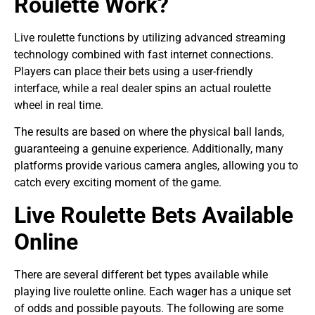
Roulette Work?
Live roulette functions by utilizing advanced streaming
technology combined with fast internet connections.
Players can place their bets using a user-friendly
interface, while a real dealer spins an actual roulette
wheel in real time.
The results are based on where the physical ball lands,
guaranteeing a genuine experience. Additionally, many
platforms provide various camera angles, allowing you to
catch every exciting moment of the game.
Live Roulette Bets Available
Online
There are several different bet types available while
playing live roulette online. Each wager has a unique set
of odds and possible payouts. The following are some