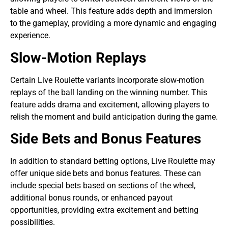
table and wheel. This feature adds depth and immersion
to the gameplay, providing a more dynamic and engaging
experience.
Slow-Motion Replays
Certain Live Roulette variants incorporate slow-motion
replays of the ball landing on the winning number. This
feature adds drama and excitement, allowing players to
relish the moment and build anticipation during the game.
Side Bets and Bonus Features
In addition to standard betting options, Live Roulette may
offer unique side bets and bonus features. These can
include special bets based on sections of the wheel,
additional bonus rounds, or enhanced payout
opportunities, providing extra excitement and betting
possibilities.