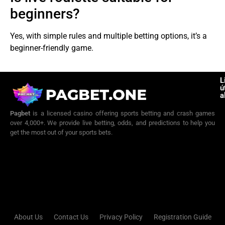
beginners?
Yes, with simple rules and multiple betting options, it’s a
beginner-friendly game.
L
ú
a
Pagbet
is a licensed casino offering sports betting and crash games
over 4,000+. We provide live betting, odds, and predictions to help you
get the most out of your sports bets.
About Us
Contact Us
Privacy Policy
Registration Guide