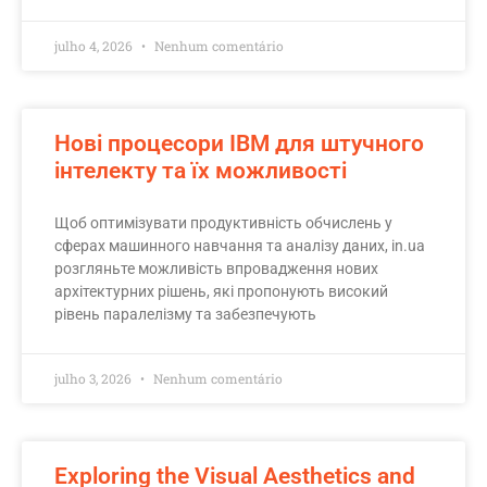
julho 4, 2026
Nenhum comentário
Нові процесори IBM для штучного
інтелекту та їх можливості
Щоб оптимізувати продуктивність обчислень у
сферах машинного навчання та аналізу даних, in.ua
розгляньте можливість впровадження нових
архітектурних рішень, які пропонують високий
рівень паралелізму та забезпечують
julho 3, 2026
Nenhum comentário
Exploring the Visual Aesthetics and