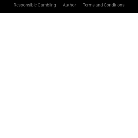
Responsible Gambling
Author
Terms and Conditions