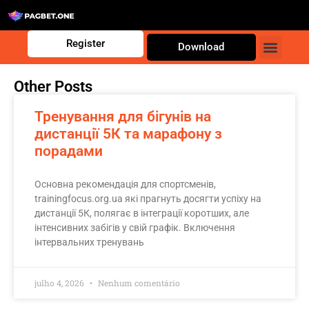
Register
Download
Other Posts
Тренування для бігунів на
дистанції 5К та марафону з
порадами
Основна рекомендація для спортсменів,
trainingfocus.org.ua які прагнуть досягти успіху на
дистанції 5К, полягає в інтеграції коротших, але
інтенсивних забігів у свій графік. Включення
інтервальних тренувань
julho 4, 2026
Nenhum comentário