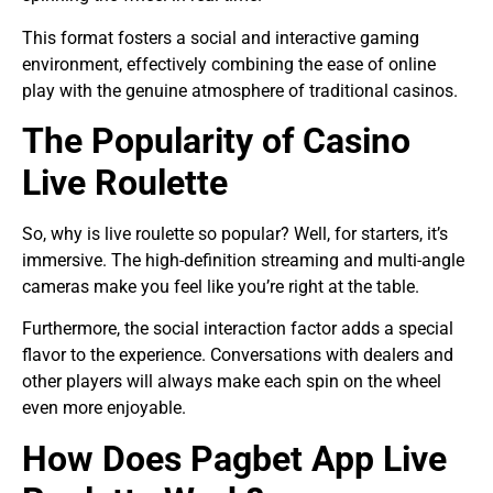
This format fosters a social and interactive gaming
environment, effectively combining the ease of online
play with the genuine atmosphere of traditional casinos.
The Popularity of Casino
Live Roulette
So, why is live roulette so popular? Well, for starters, it’s
immersive. The high-definition streaming and multi-angle
cameras make you feel like you’re right at the table.
Furthermore, the social interaction factor adds a special
flavor to the experience. Conversations with dealers and
other players will always make each spin on the wheel
even more enjoyable.
How Does Pagbet App Live