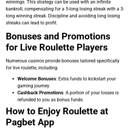
winnings. This strategy can be used with an infinite
bankroll, compensating for a 5-long losing streak with a 3-
long winning streak. Discipline and avoiding long losing
streaks can lead to profit.
Bonuses and Promotions
for Live Roulette Players
Numerous casinos provide bonuses tailored specifically
for live roulette, including:
Welcome Bonuses
: Extra funds to kickstart your
gaming journey.
Cashback Promotions
: A portion of your losses is
refunded to you as bonus funds.
How to Enjoy Roulette at
Pagbet App