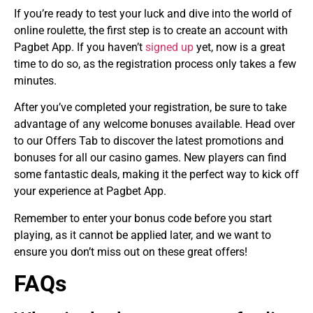
If you’re ready to test your luck and dive into the world of
online roulette, the first step is to create an account with
Pagbet App. If you haven’t
signed up
yet, now is a great
time to do so, as the registration process only takes a few
minutes.
After you’ve completed your registration, be sure to take
advantage of any welcome bonuses available. Head over
to our Offers Tab to discover the latest promotions and
bonuses for all our casino games. New players can find
some fantastic deals, making it the perfect way to kick off
your experience at Pagbet App.
Remember to enter your bonus code before you start
playing, as it cannot be applied later, and we want to
ensure you don’t miss out on these great offers!
FAQs