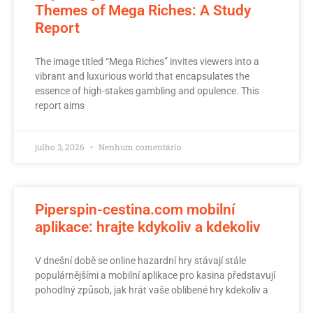
Themes of Mega Riches: A Study
Report
The image titled “Mega Riches” invites viewers into a
vibrant and luxurious world that encapsulates the
essence of high-stakes gambling and opulence. This
report aims
julho 3, 2026
Nenhum comentário
Piperspin-cestina.com mobilní
aplikace: hrajte kdykoliv a kdekoliv
V dnešní době se online hazardní hry stávají stále
populárnějšími a mobilní aplikace pro kasina představují
pohodlný způsob, jak hrát vaše oblíbené hry kdekoliv a