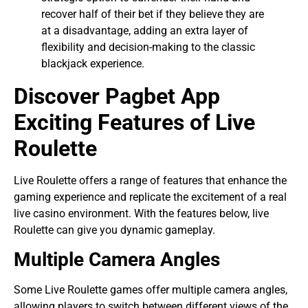
recover half of their bet if they believe they are
at a disadvantage, adding an extra layer of
flexibility and decision-making to the classic
blackjack experience.
Discover Pagbet App
Exciting Features of Live
Roulette
Live Roulette offers a range of features that enhance the
gaming experience and replicate the excitement of a real
live casino environment. With the features below, live
Roulette can give you dynamic gameplay.
Multiple Camera Angles
Some Live Roulette games offer multiple camera angles,
allowing players to switch between different views of the