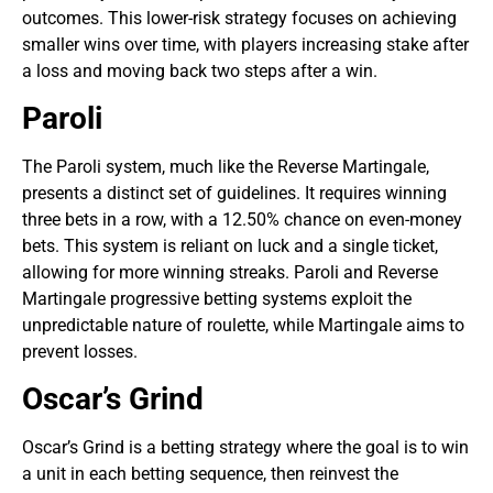
outcomes. This lower-risk strategy focuses on achieving
smaller wins over time, with players increasing stake after
a loss and moving back two steps after a win.
Paroli
The Paroli system, much like the Reverse Martingale,
presents a distinct set of guidelines. It requires winning
three bets in a row, with a 12.50% chance on even-money
bets. This system is reliant on luck and a single ticket,
allowing for more winning streaks. Paroli and Reverse
Martingale progressive betting systems exploit the
unpredictable nature of roulette, while Martingale aims to
prevent losses.
Oscar’s Grind
Oscar’s Grind is a betting strategy where the goal is to win
a unit in each betting sequence, then reinvest the