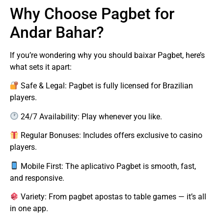
Why Choose Pagbet for
Andar Bahar?
If you’re wondering why you should baixar Pagbet, here’s
what sets it apart:
Safe & Legal: Pagbet is fully licensed for Brazilian
players.
24/7 Availability: Play whenever you like.
Regular Bonuses: Includes offers exclusive to casino
players.
Mobile First: The aplicativo Pagbet is smooth, fast,
and responsive.
Variety: From pagbet apostas to table games — it’s all
in one app.