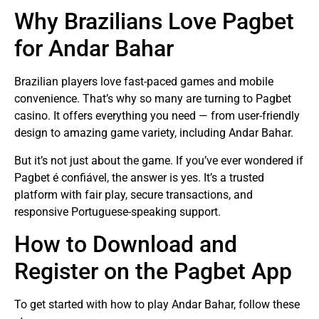
Why Brazilians Love Pagbet
for Andar Bahar
Brazilian players love fast-paced games and mobile
convenience. That’s why so many are turning to Pagbet
casino. It offers everything you need — from user-friendly
design to amazing game variety, including Andar Bahar.
But it’s not just about the game. If you’ve ever wondered if
Pagbet é confiável, the answer is yes. It’s a trusted
platform with fair play, secure transactions, and
responsive Portuguese-speaking support.
How to Download and
Register on the Pagbet App
To get started with how to play Andar Bahar, follow these