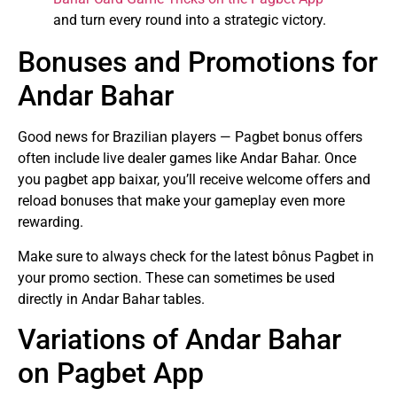
and turn every round into a strategic victory.
Bonuses and Promotions for
Andar Bahar
Good news for Brazilian players — Pagbet bonus offers
often include live dealer games like Andar Bahar. Once
you pagbet app baixar, you’ll receive welcome offers and
reload bonuses that make your gameplay even more
rewarding.
Make sure to always check for the latest bônus Pagbet in
your promo section. These can sometimes be used
directly in Andar Bahar tables.
Variations of Andar Bahar
on Pagbet App