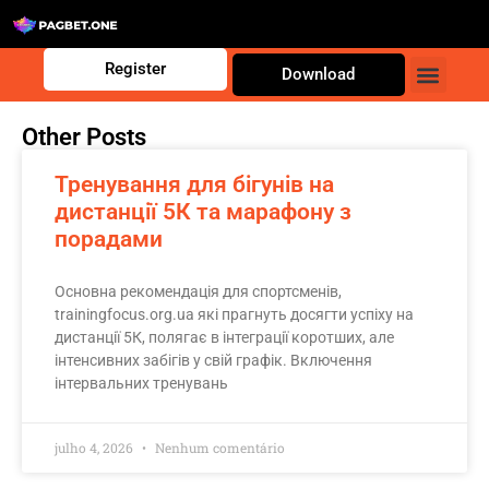
Register
Download
Other Posts
Тренування для бігунів на
дистанції 5К та марафону з
порадами
Основна рекомендація для спортсменів,
trainingfocus.org.ua які прагнуть досягти успіху на
дистанції 5К, полягає в інтеграції коротших, але
інтенсивних забігів у свій графік. Включення
інтервальних тренувань
julho 4, 2026
Nenhum comentário