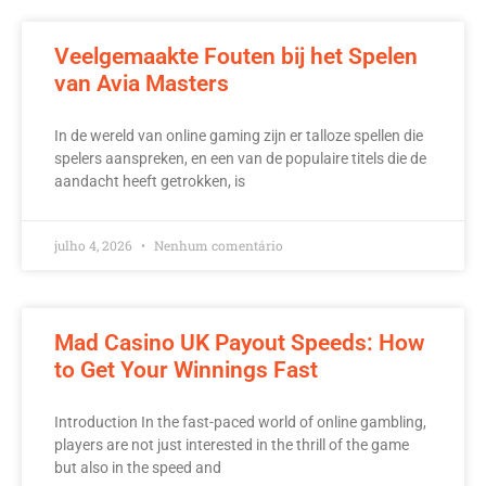
Veelgemaakte Fouten bij het Spelen
van Avia Masters
In de wereld van online gaming zijn er talloze spellen die
spelers aanspreken, en een van de populaire titels die de
aandacht heeft getrokken, is
julho 4, 2026
Nenhum comentário
Mad Casino UK Payout Speeds: How
to Get Your Winnings Fast
Introduction In the fast-paced world of online gambling,
players are not just interested in the thrill of the game
but also in the speed and