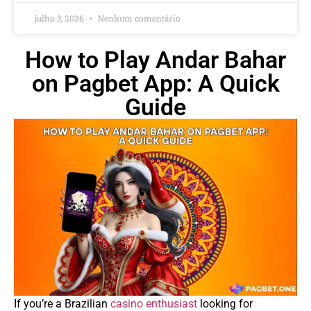
julho 3, 2026
Nenhum comentário
How to Play Andar Bahar
on Pagbet App: A Quick
Guide
If you’re a Brazilian
casino enthusiast
looking for