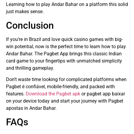
Learning how to play Andar Bahar on a platform this solid
just makes sense.
Conclusion
If you’re in Brazil and love quick casino games with big-
win potential, now is the perfect time to learn how to play
Andar Bahar. The Pagbet App brings this classic Indian
card game to your fingertips with unmatched simplicity
and thrilling gameplay.
Don’t waste time looking for complicated platforms when
Pagbet é confiável, mobile-friendly, and packed with
features.
Download the Pagbet apk
or pagbet app baixar
on your device today and start your journey with Pagbet
apostas in Andar Bahar.
FAQs