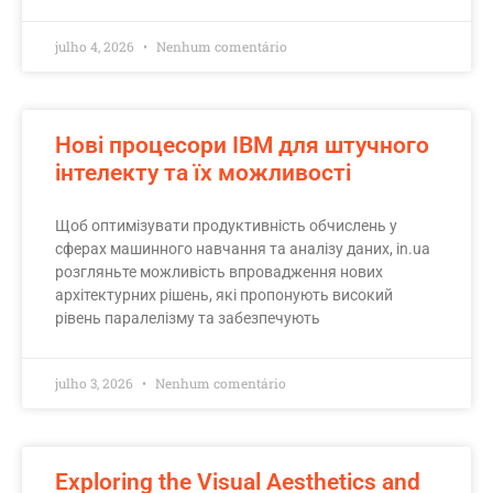
julho 4, 2026
Nenhum comentário
Нові процесори IBM для штучного
інтелекту та їх можливості
Щоб оптимізувати продуктивність обчислень у
сферах машинного навчання та аналізу даних, in.ua
розгляньте можливість впровадження нових
архітектурних рішень, які пропонують високий
рівень паралелізму та забезпечують
julho 3, 2026
Nenhum comentário
Exploring the Visual Aesthetics and