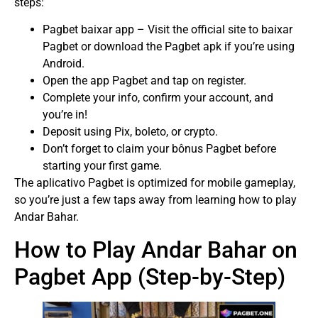
steps:
Pagbet baixar app – Visit the official site to baixar
Pagbet or download the Pagbet apk if you’re using
Android.
Open the app Pagbet and tap on register.
Complete your info, confirm your account, and
you’re in!
Deposit using Pix, boleto, or crypto.
Don’t forget to claim your bônus Pagbet before
starting your first game.
The aplicativo Pagbet is optimized for mobile gameplay,
so you’re just a few taps away from learning how to play
Andar Bahar.
How to Play Andar Bahar on
Pagbet App (Step-by-Step)