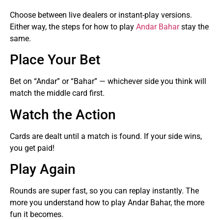
Choose between live dealers or instant-play versions.
Either way, the steps for how to play
Andar Bahar
stay the
same.
Place Your Bet
Bet on “Andar” or “Bahar” — whichever side you think will
match the middle card first.
Watch the Action
Cards are dealt until a match is found. If your side wins,
you get paid!
Play Again
Rounds are super fast, so you can replay instantly. The
more you understand how to play Andar Bahar, the more
fun it becomes.