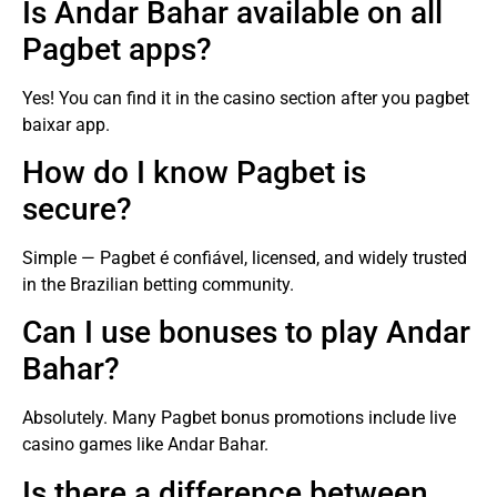
Is Andar Bahar available on all
Pagbet apps?
Yes! You can find it in the casino section after you pagbet
baixar app.
How do I know Pagbet is
secure?
Simple — Pagbet é confiável, licensed, and widely trusted
in the Brazilian betting community.
Can I use bonuses to play Andar
Bahar?
Absolutely. Many Pagbet bonus promotions include live
casino games like Andar Bahar.
Is there a difference between