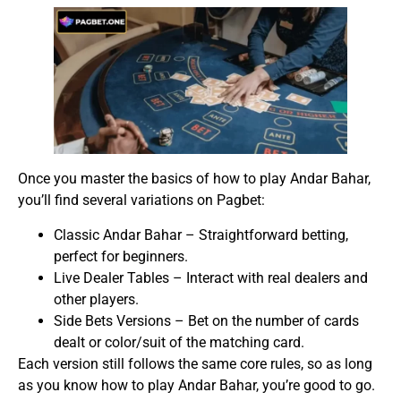
Once you master the basics of how to play Andar Bahar,
you’ll find several variations on Pagbet:
Classic Andar Bahar – Straightforward betting,
perfect for beginners.
Live Dealer Tables – Interact with real dealers and
other players.
Side Bets Versions – Bet on the number of cards
dealt or color/suit of the matching card.
Each version still follows the same core rules, so as long
as you know how to play Andar Bahar, you’re good to go.