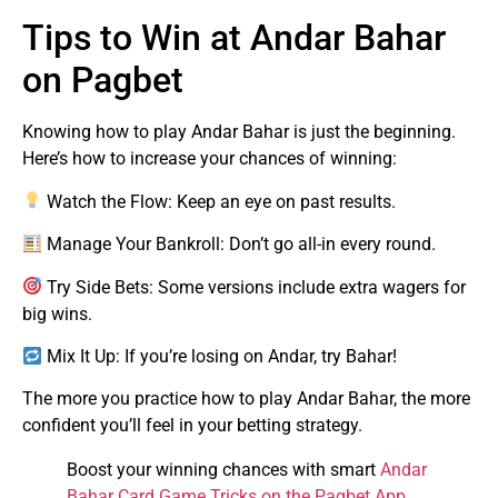
Tips to Win at Andar Bahar
on Pagbet
Knowing how to play Andar Bahar is just the beginning.
Here’s how to increase your chances of winning:
Watch the Flow: Keep an eye on past results.
Manage Your Bankroll: Don’t go all-in every round.
Try Side Bets: Some versions include extra wagers for
big wins.
Mix It Up: If you’re losing on Andar, try Bahar!
The more you practice how to play Andar Bahar, the more
confident you’ll feel in your betting strategy.
Boost your winning chances with smart
Andar
Bahar Card Game Tricks on the Pagbet App