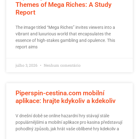
Themes of Mega Riches: A Study
Report
The image titled “Mega Riches” invites viewers into a
vibrant and luxurious world that encapsulates the
essence of high-stakes gambling and opulence. This
report aims
julho 3, 2026
Nenhum comentário
Piperspin-cestina.com mobilní
aplikace: hrajte kdykoliv a kdekoliv
V dnešní době se online hazardní hry stávají stále
populárnějšími a mobilní aplikace pro kasina představují
pohodlný způsob, jak hrát vaše oblíbené hry kdekoliv a