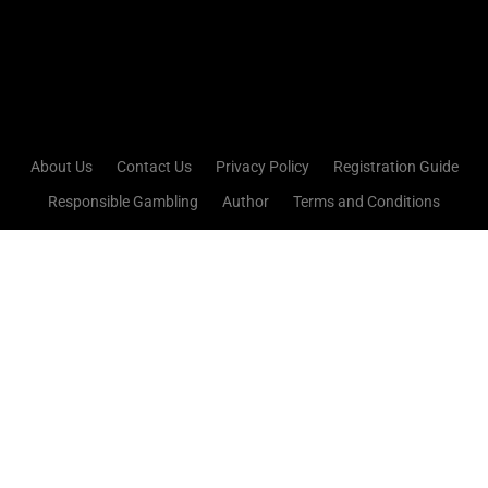
About Us
Contact Us
Privacy Policy
Registration Guide
Responsible Gambling
Author
Terms and Conditions