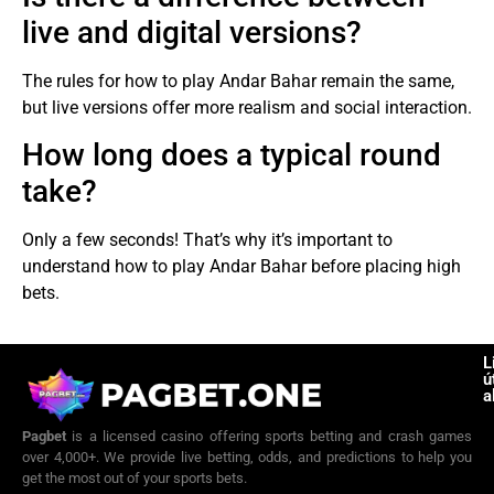
live and digital versions?
The rules for how to play Andar Bahar remain the same,
but live versions offer more realism and social interaction.
How long does a typical round
take?
Only a few seconds! That’s why it’s important to
understand how to play Andar Bahar before placing high
bets.
L
ú
a
Pagbet
is a licensed casino offering sports betting and crash games
over 4,000+. We provide live betting, odds, and predictions to help you
get the most out of your sports bets.