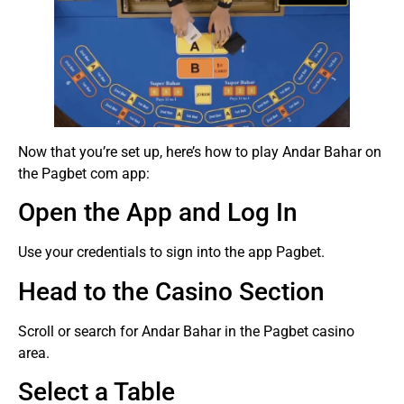
Now that you’re set up, here’s how to play Andar Bahar on
the Pagbet com app:
Open the App and Log In
Use your credentials to sign into the app Pagbet.
Head to the Casino Section
Scroll or search for Andar Bahar in the Pagbet casino
area.
Select a Table