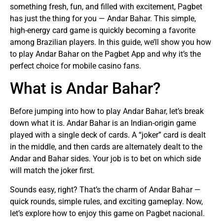
something fresh, fun, and filled with excitement, Pagbet
has just the thing for you — Andar Bahar. This simple,
high-energy card game is quickly becoming a favorite
among Brazilian players. In this guide, we’ll show you how
to play Andar Bahar on the Pagbet App and why it’s the
perfect choice for mobile casino fans.
What is Andar Bahar?
Before jumping into how to play Andar Bahar, let’s break
down what it is. Andar Bahar is an Indian-origin game
played with a single deck of cards. A “joker” card is dealt
in the middle, and then cards are alternately dealt to the
Andar and Bahar sides. Your job is to bet on which side
will match the joker first.
Sounds easy, right? That’s the charm of Andar Bahar —
quick rounds, simple rules, and exciting gameplay. Now,
let’s explore how to enjoy this game on Pagbet nacional.