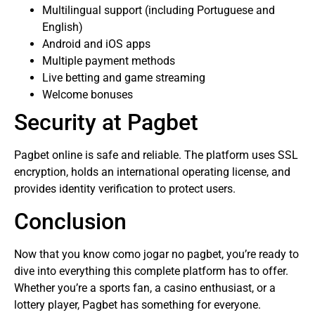
Multilingual support (including Portuguese and
English)
Android and iOS apps
Multiple payment methods
Live betting and game streaming
Welcome bonuses
Security at Pagbet
Pagbet online is safe and reliable. The platform uses SSL
encryption, holds an international operating license, and
provides identity verification to protect users.
Conclusion
Now that you know como jogar no pagbet, you’re ready to
dive into everything this complete platform has to offer.
Whether you’re a sports fan, a casino enthusiast, or a
lottery player, Pagbet has something for everyone.