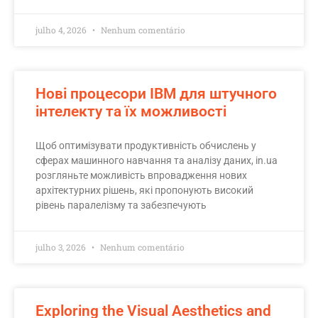
julho 4, 2026
Nenhum comentário
Нові процесори IBM для штучного
інтелекту та їх можливості
Щоб оптимізувати продуктивність обчислень у
сферах машинного навчання та аналізу даних, in.ua
розгляньте можливість впровадження нових
архітектурних рішень, які пропонують високий
рівень паралелізму та забезпечують
julho 3, 2026
Nenhum comentário
Exploring the Visual Aesthetics and