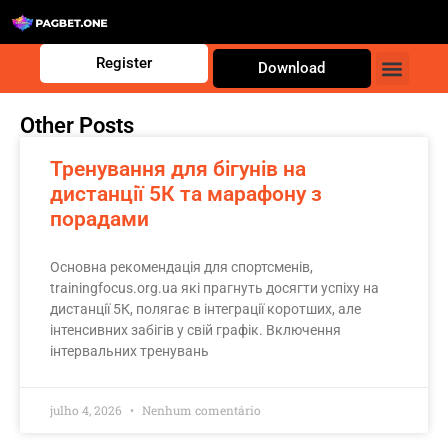
Register
Download
Other Posts
Тренування для бігунів на
дистанції 5К та марафону з
порадами
Основна рекомендація для спортсменів,
trainingfocus.org.ua які прагнуть досягти успіху на
дистанції 5К, полягає в інтеграції коротших, але
інтенсивних забігів у свій графік. Включення
інтервальних тренувань
julho 4, 2026
Nenhum comentário