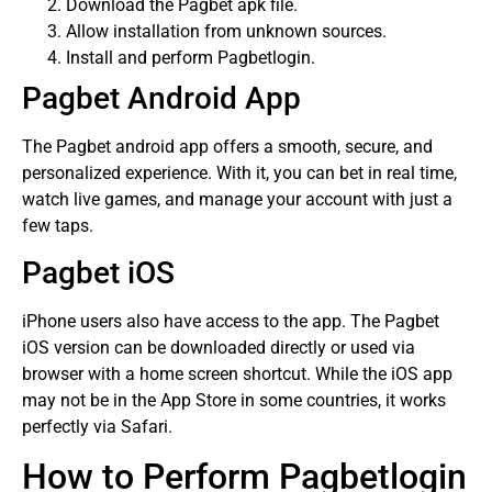
Download the Pagbet apk file.
Allow installation from unknown sources.
Install and perform Pagbetlogin.
Pagbet Android App
The Pagbet android app offers a smooth, secure, and
personalized experience. With it, you can bet in real time,
watch live games, and manage your account with just a
few taps.
Pagbet iOS
iPhone users also have access to the app. The Pagbet
iOS version can be downloaded directly or used via
browser with a home screen shortcut. While the iOS app
may not be in the App Store in some countries, it works
perfectly via Safari.
How to Perform Pagbetlogin