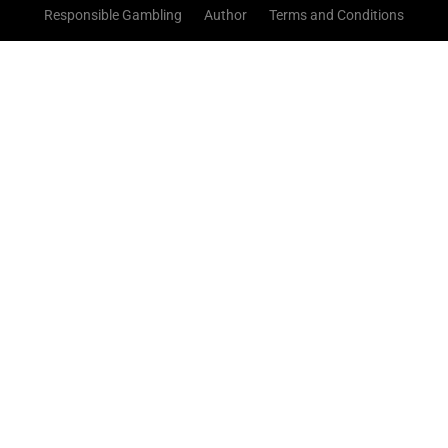
Responsible Gambling
Author
Terms and Conditions