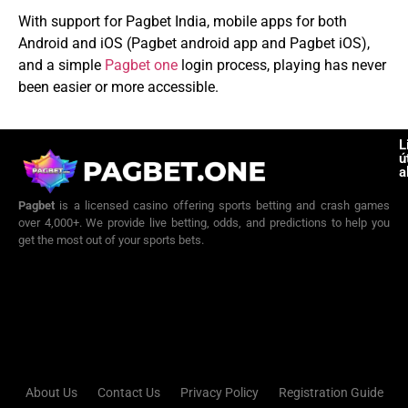
With support for Pagbet India, mobile apps for both
Android and iOS (Pagbet android app and Pagbet iOS),
and a simple
Pagbet one
login process, playing has never
been easier or more accessible.
L
ú
a
Pagbet
is a licensed casino offering sports betting and crash games
over 4,000+. We provide live betting, odds, and predictions to help you
get the most out of your sports bets.
About Us
Contact Us
Privacy Policy
Registration Guide