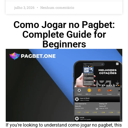
julho 3, 2026
Nenhum comentário
Como Jogar no Pagbet:
Complete Guide for
Beginners
If you’re looking to understand como jogar no pagbet, this