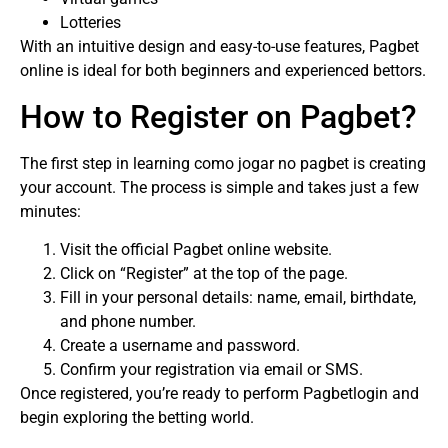
Lotteries
With an intuitive design and easy-to-use features, Pagbet
online is ideal for both beginners and experienced bettors.
How to Register on Pagbet?
The first step in learning como jogar no pagbet is creating
your account. The process is simple and takes just a few
minutes:
Visit the official Pagbet online website.
Click on “Register” at the top of the page.
Fill in your personal details: name, email, birthdate,
and phone number.
Create a username and password.
Confirm your registration via email or SMS.
Once registered, you’re ready to perform Pagbetlogin and
begin exploring the betting world.