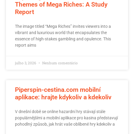
Themes of Mega Riches: A Study
Report
The image titled “Mega Riches” invites viewers into a
vibrant and luxurious world that encapsulates the
essence of high-stakes gambling and opulence. This
report aims
julho 3, 2026
Nenhum comentário
Piperspin-cestina.com mobilní
aplikace: hrajte kdykoliv a kdekoliv
V dnešní době se online hazardní hry stávají stále
populárnějšími a mobilní aplikace pro kasina představují
pohodlný způsob, jak hrát vaše oblíbené hry kdekoliv a