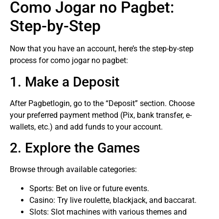
Como Jogar no Pagbet:
Step-by-Step
Now that you have an account, here’s the step-by-step
process for como jogar no pagbet:
1. Make a Deposit
After Pagbetlogin, go to the “Deposit” section. Choose
your preferred payment method (Pix, bank transfer, e-
wallets, etc.) and add funds to your account.
2. Explore the Games
Browse through available categories:
Sports: Bet on live or future events.
Casino: Try live roulette, blackjack, and baccarat.
Slots: Slot machines with various themes and