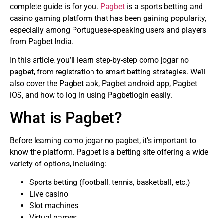
complete guide is for you.
Pagbet
is a sports betting and
casino gaming platform that has been gaining popularity,
especially among Portuguese-speaking users and players
from Pagbet India.
In this article, you’ll learn step-by-step como jogar no
pagbet, from registration to smart betting strategies. We’ll
also cover the Pagbet apk, Pagbet android app, Pagbet
iOS, and how to log in using Pagbetlogin easily.
What is Pagbet?
Before learning como jogar no pagbet, it’s important to
know the platform. Pagbet is a betting site offering a wide
variety of options, including:
Sports betting (football, tennis, basketball, etc.)
Live casino
Slot machines
Virtual games