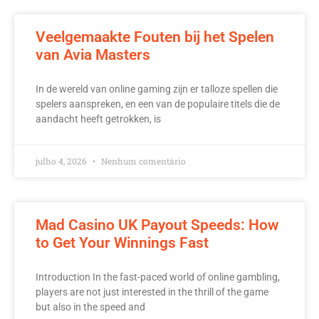
Veelgemaakte Fouten bij het Spelen
van Avia Masters
In de wereld van online gaming zijn er talloze spellen die
spelers aanspreken, en een van de populaire titels die de
aandacht heeft getrokken, is
julho 4, 2026
Nenhum comentário
Mad Casino UK Payout Speeds: How
to Get Your Winnings Fast
Introduction In the fast-paced world of online gambling,
players are not just interested in the thrill of the game
but also in the speed and