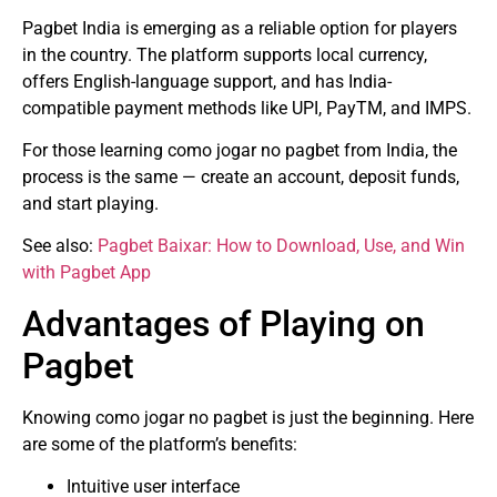
Pagbet India is emerging as a reliable option for players
in the country. The platform supports local currency,
offers English-language support, and has India-
compatible payment methods like UPI, PayTM, and IMPS.
For those learning como jogar no pagbet from India, the
process is the same — create an account, deposit funds,
and start playing.
See also:
Pagbet Baixar: How to Download, Use, and Win
with Pagbet App
Advantages of Playing on
Pagbet
Knowing como jogar no pagbet is just the beginning. Here
are some of the platform’s benefits:
Intuitive user interface