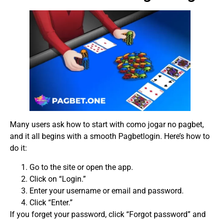
Many users ask how to start with como jogar no pagbet,
and it all begins with a smooth Pagbetlogin. Here’s how to
do it:
Go to the site or open the app.
Click on “Login.”
Enter your username or email and password.
Click “Enter.”
If you forget your password, click “Forgot password” and