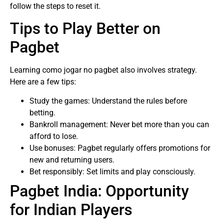
follow the steps to reset it.
Tips to Play Better on
Pagbet
Learning como jogar no pagbet also involves strategy.
Here are a few tips:
Study the games: Understand the rules before
betting.
Bankroll management: Never bet more than you can
afford to lose.
Use bonuses: Pagbet regularly offers promotions for
new and returning users.
Bet responsibly: Set limits and play consciously.
Pagbet India: Opportunity
for Indian Players