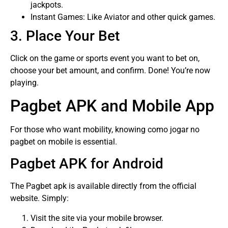
jackpots.
Instant Games: Like Aviator and other quick games.
3. Place Your Bet
Click on the game or sports event you want to bet on,
choose your bet amount, and confirm. Done! You’re now
playing.
Pagbet APK and Mobile App
For those who want mobility, knowing como jogar no
pagbet on mobile is essential.
Pagbet APK for Android
The Pagbet apk is available directly from the official
website. Simply:
Visit the site via your mobile browser.