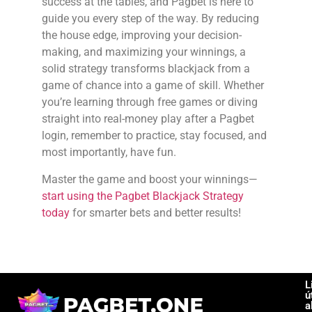
success at the tables, and Pagbet is here to
guide you every step of the way. By reducing
the house edge, improving your decision-
making, and maximizing your winnings, a
solid strategy transforms blackjack from a
game of chance into a game of skill. Whether
you’re learning through free games or diving
straight into real-money play after a Pagbet
login, remember to practice, stay focused, and
most importantly, have fun.
Master the game and boost your winnings—
start using the Pagbet Blackjack Strategy
today
for smarter bets and better results!
L
ú
a