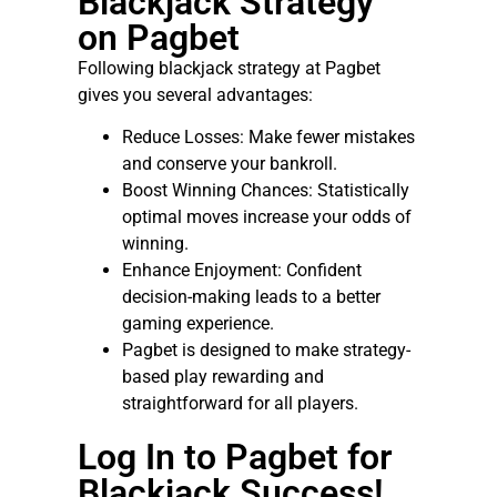
Blackjack Strategy
on Pagbet
Following blackjack strategy at Pagbet
gives you several advantages:
Reduce Losses: Make fewer mistakes
and conserve your bankroll.
Boost Winning Chances: Statistically
optimal moves increase your odds of
winning.
Enhance Enjoyment: Confident
decision-making leads to a better
gaming experience.
Pagbet is designed to make strategy-
based play rewarding and
straightforward for all players.
Log In to Pagbet for
Blackjack Success!