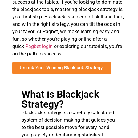
success at the tables. If you’re looking to dominate
the blackjack table, mastering blackjack strategy is
your first step. Blackjack is a blend of skill and luck,
and with the right strategy, you can tilt the odds in
your favor. At Pagbet, we make learning easy and
fun, so whether you’re playing online after a
quick
Pagbet login
or exploring our tutorials, you’re
on the path to success.
Unlock Your Winning Blackjack Strategy!
What is Blackjack
Strategy?
Blackjack strategy is a carefully calculated
system of decision-making that guides you
to the best possible move for every hand
you play. By understanding statistical