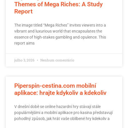
Themes of Mega Riches: A Study
Report
The image titled “Mega Riches” invites viewers into a
vibrant and luxurious world that encapsulates the
essence of high-stakes gambling and opulence. This
report aims
julho 3, 2026
Nenhum comentário
Piperspin-cestina.com mobilní
aplikace: hrajte kdykoliv a kdekoliv
V dnešní době se online hazardní hry stávají stále
populárnějšími a mobilní aplikace pro kasina představují
pohodlný způsob, jak hrát vaše oblíbené hry kdekoliv a