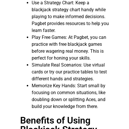
Use a Strategy Chart: Keep a
blackjack strategy chart handy while
playing to make informed decisions.
Pagbet provides resources to help you
learn faster.
Play Free Games: At Pagbet, you can
practice with free blackjack games
before wagering real money. This is
perfect for honing your skills.
Simulate Real Scenarios: Use virtual
cards or try our practice tables to test
different hands and strategies.
Memorize Key Hands: Start small by
focusing on common situations, like
doubling down or splitting Aces, and
build your knowledge from there.
Benefits of Using