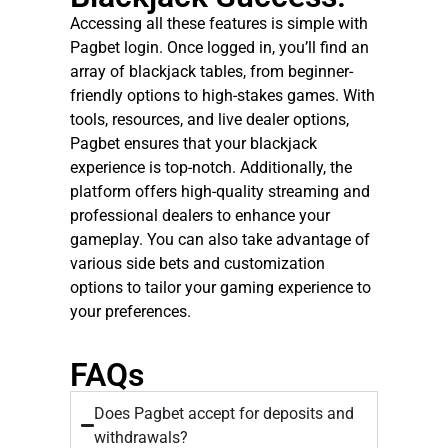
Accessing all these features is simple with
Pagbet login. Once logged in, you’ll find an
array of blackjack tables, from beginner-
friendly options to high-stakes games. With
tools, resources, and live dealer options,
Pagbet ensures that your blackjack
experience is top-notch. Additionally, the
platform offers high-quality streaming and
professional dealers to enhance your
gameplay. You can also take advantage of
various side bets and customization
options to tailor your gaming experience to
your preferences.
FAQs
Does Pagbet accept for deposits and
withdrawals?