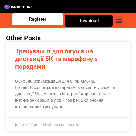
Register
Download
Other Posts
Тренування для бігунів на
дистанції 5К та марафону з
порадами
Основна рекомендація для спортсменів,
trainingfocus.org.ua які прагнуть досягти успіху на
дистанції 5К, полягає в інтеграції коротших, але
інтенсивних забігів у свій графік. Включення
інтервальних тренувань
julho 4, 2026
Nenhum comentário