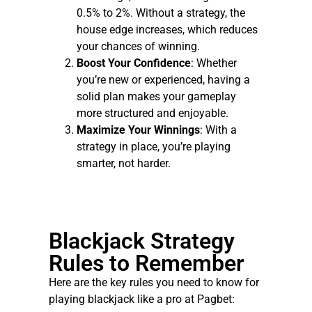
0.5% to 2%. Without a strategy, the
house edge increases, which reduces
your chances of winning.
Boost Your Confidence
: Whether
you’re new or experienced, having a
solid plan makes your gameplay
more structured and enjoyable.
Maximize Your Winnings
: With a
strategy in place, you’re playing
smarter, not harder.
Blackjack Strategy
Rules to Remember
Here are the key rules you need to know for
playing blackjack like a pro at Pagbet: