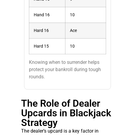
Hand 16
10
Hard 16
Ace
Hard 15
10
Knowing when to surrender helps
protect your bankroll during tough
rounds.
The Role of Dealer
Upcards in Blackjack
Strategy
The dealer’s upcard is a key factor in