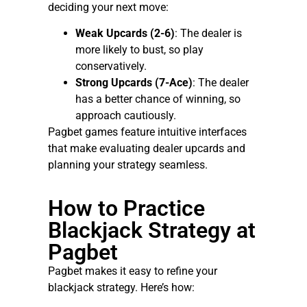
deciding your next move:
Weak Upcards (2-6)
: The dealer is
more likely to bust, so play
conservatively.
Strong Upcards (7-Ace)
: The dealer
has a better chance of winning, so
approach cautiously.
Pagbet games feature intuitive interfaces
that make evaluating dealer upcards and
planning your strategy seamless.
How to Practice
Blackjack Strategy at
Pagbet
Pagbet makes it easy to refine your
blackjack strategy. Here’s how: