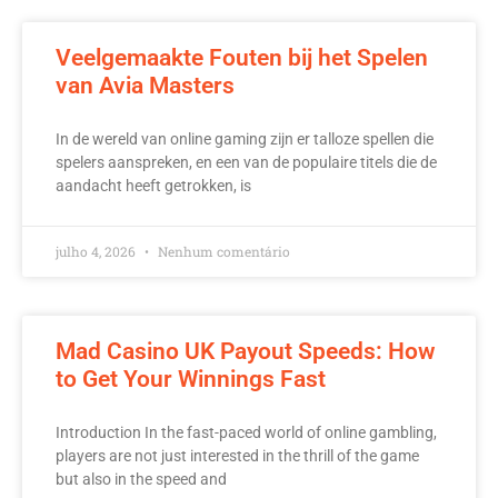
Veelgemaakte Fouten bij het Spelen
van Avia Masters
In de wereld van online gaming zijn er talloze spellen die
spelers aanspreken, en een van de populaire titels die de
aandacht heeft getrokken, is
julho 4, 2026
Nenhum comentário
Mad Casino UK Payout Speeds: How
to Get Your Winnings Fast
Introduction In the fast-paced world of online gambling,
players are not just interested in the thrill of the game
but also in the speed and