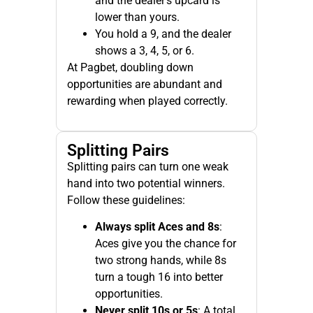
and the dealer’s upcard is
lower than yours.
You hold a 9, and the dealer
shows a 3, 4, 5, or 6.
At Pagbet, doubling down
opportunities are abundant and
rewarding when played correctly.
Splitting Pairs
Splitting pairs can turn one weak
hand into two potential winners.
Follow these guidelines:
Always split Aces and 8s
:
Aces give you the chance for
two strong hands, while 8s
turn a tough 16 into better
opportunities.
Never split 10s or 5s
: A total