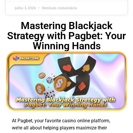
julho 3, 2026
Nenhum comentário
Mastering Blackjack
Strategy with Pagbet: Your
Winning Hands
At Pagbet, your favorite casino online platform,
we’re all about helping players maximize their