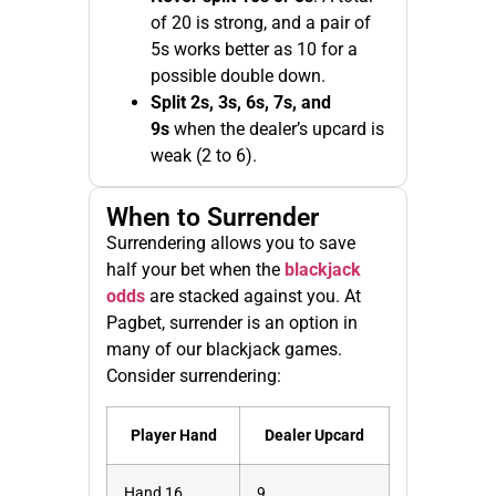
of 20 is strong, and a pair of
5s works better as 10 for a
possible double down.
Split 2s, 3s, 6s, 7s, and
9s
when the dealer’s upcard is
weak (2 to 6).
When to Surrender
Surrendering allows you to save
half your bet when the
blackjack
odds
are stacked against you. At
Pagbet, surrender is an option in
many of our blackjack games.
Consider surrendering:
Player Hand
Dealer Upcard
Hand 16
9