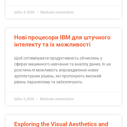
julho 4, 2026
Nenhum comentário
Нові процесори IBM для штучного
інтелекту та їх можливості
Щоб оптимізувати продуктивність обчислень у
сферах машинного навчання та аналізу даних, in.ua
розгляньте можливість впровадження нових
архітектурних рішень, які пропонують високий
рівень паралелізму та забезпечують
julho 3, 2026
Nenhum comentário
Exploring the Visual Aesthetics and