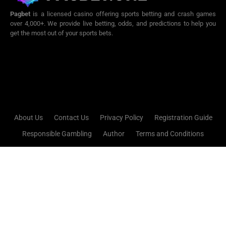
Pagbet
is a licensed casino offering sports betting and crash games
over 4,000+. We provide live betting, odds, and predictions to help you
get the most out of your sports bets.
About Us
Contact Us
Privacy Policy
Registration Guide
Responsible Gambling
Author
Terms and Conditions