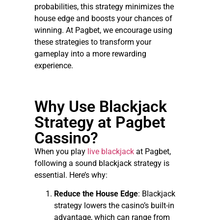
probabilities, this strategy minimizes the
house edge and boosts your chances of
winning. At Pagbet, we encourage using
these strategies to transform your
gameplay into a more rewarding
experience.
Why Use Blackjack
Strategy at Pagbet
Cassino?
When you play
live blackjack
at Pagbet,
following a sound blackjack strategy is
essential. Here’s why:
Reduce the House Edge
: Blackjack
strategy lowers the casino’s built-in
advantage, which can range from