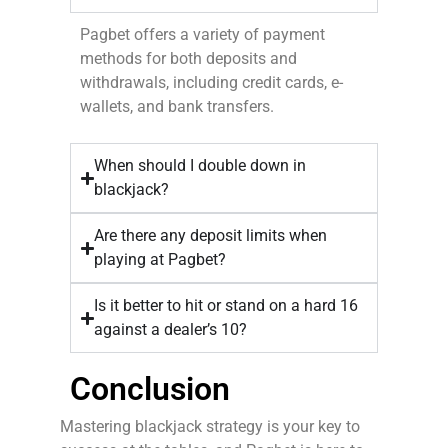
Pagbet offers a variety of payment
methods for both deposits and
withdrawals, including credit cards, e-
wallets, and bank transfers.
When should I double down in
blackjack?
Are there any deposit limits when
playing at Pagbet?
Is it better to hit or stand on a hard 16
against a dealer’s 10?
Conclusion
Mastering blackjack strategy is your key to