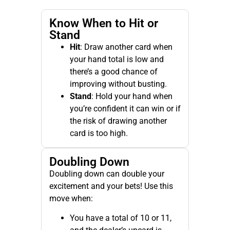
Know When to Hit or
Stand
Hit
: Draw another card when
your hand total is low and
there’s a good chance of
improving without busting.
Stand
: Hold your hand when
you’re confident it can win or if
the risk of drawing another
card is too high.
Doubling Down
Doubling down can double your
excitement and your bets! Use this
move when:
You have a total of 10 or 11,