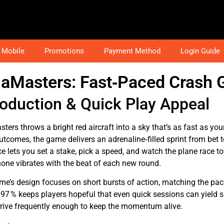
Mobile
Promotions
Payment Method
Login Guide
iaMasters: Fast‑Paced Crash 
roduction & Quick Play Appeal
ters throws a bright red aircraft into a sky that’s as fast as you
utcomes, the game delivers an adrenaline‑filled sprint from bet 
ce lets you set a stake, pick a speed, and watch the plane race t
one vibrates with the beat of each new round.
me’s design focuses on short bursts of action, matching the pa
97 % keeps players hopeful that even quick sessions can yield sa
rrive frequently enough to keep the momentum alive.