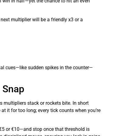
 win in half—yet the chance to hit an even
xt multiplier will be a friendly x3 or a
sual cues—like sudden spikes in the counter—
a Snap
 multipliers stack or rockets bite. In short
 at it for too long; every tick counts when you’re
y €5 or €10—and stop once that threshold is