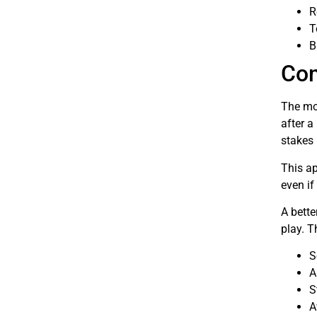
R
T
B
Com
The mos
after a
stakes 
This ap
even if
A bette
play. T
S
A
S
A