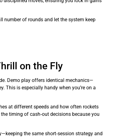
o disciplined moves, ensuring you lock in gains
ll number of rounds and let the system keep
rill on the Fly
ode. Demo play offers identical mechanics—
y. This is especially handy when you’re on a
tches at different speeds and how often rockets
 the timing of cash‑out decisions because you
lay—keeping the same short‑session strategy and