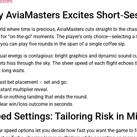
asters
 AviaMasters Excites Short‑Ses
rld where time is precious, AviaMasters cuts straight to the cha
 for “on‑the‑go” moments. The player’s only choice—selecting a
ou can play five rounds in the span of a single coffee sip.
ual energy is contagious: bright graphics and dynamic sound cu
ets hiss through the sky. The sheer speed of each flight echoes t
 long waits.
ast bet placement – set and go.
nstant multiplier reveal.
ll‑or‑nothing landing that ends the round.
lear win/loss outcome in seconds.
ed Settings: Tailoring Risk in M
r speed options let you decide how fast you want the game to fee