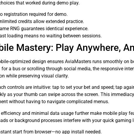
choices that worked during demo play.
o registration required for demo.
nlimited credits allow extended practice.
ame RNG guarantees identical experience.
ast loading means no waiting between sessions.
ile Mastery: Play Anywhere, A
bile‑optimized design ensures AviaMasters runs smoothly on bo
 for a bus or scrolling through social media, the responsive int
on while preserving visual clarity.
ch controls are intuitive: tap to set your bet and speed; tap ag
kly as your thumb can swipe across the screen. This immediacy i
ment without having to navigate complicated menus.
 efficiency and minimal data usage further make mobile play f
ads or background processes interfere with your quick gaming 
nstant start from browser—no app install needed.