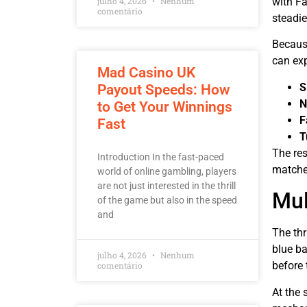
with Fa
julho 4, 2026
Nenhum
comentário
steadie
Because
can exp
Mad Casino UK
S
Payout Speeds: How
N
to Get Your Winnings
F
Fast
T
The res
Introduction In the fast-paced
matches
world of online gambling, players
are not just interested in the thrill
Mul
of the game but also in the speed
and
The thr
blue ba
julho 4, 2026
Nenhum
before 
comentário
At the 