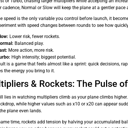
st or Turbo, chasing larger multipliers while accepting an increa
r cadence, Normal or Slow will keep the plane at a gentler pace
 speed is the only variable you control before launch, it becomes
eriment with speed changes between rounds to see how quickly y
low:
Lower risk, fewer rockets.
ormal:
Balanced play.
ast:
More action, more risk.
urbo:
High intensity; biggest potential.
ult is a game that feels almost like a sprint: quick decisions, 
 the energy you bring to it.
tipliers & Rockets: The Pulse o
ill lies in watching multipliers climb as your plane climbs higher
ckdrop, while higher values such as x10 or x20 can appear sudde
the plane even lands.
same time, rockets add tension by halving your accumulated bala