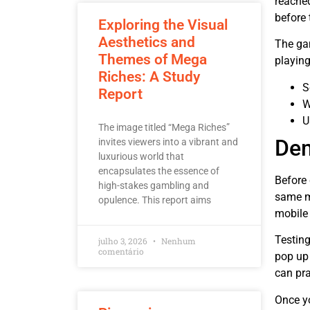
reached
before 
Exploring the Visual
Aesthetics and
The gam
Themes of Mega
playing
Riches: A Study
S
Report
W
U
The image titled “Mega Riches”
Dem
invites viewers into a vibrant and
luxurious world that
encapsulates the essence of
Before
high-stakes gambling and
same mu
opulence. This report aims
mobile 
Testing
julho 3, 2026
Nenhum
comentário
pop up 
can pra
Once yo