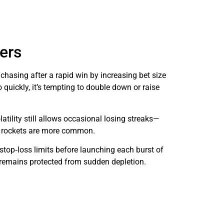
ers
hasing after a rapid win by increasing bet size
 quickly, it’s tempting to double down or raise
tility still allows occasional losing streaks—
re rockets are more common.
 stop‑loss limits before launching each burst of
ll remains protected from sudden depletion.