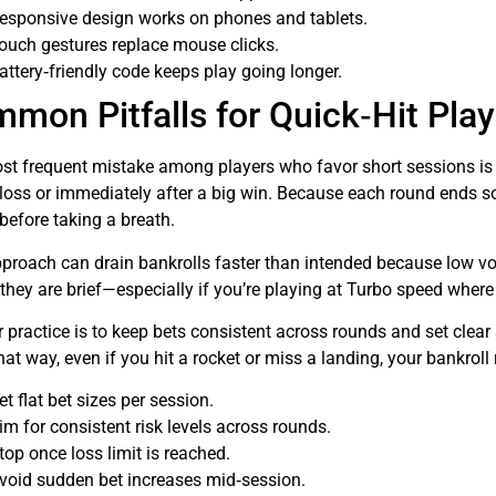
esponsive design works on phones and tablets.
ouch gestures replace mouse clicks.
attery‑friendly code keeps play going longer.
mon Pitfalls for Quick‑Hit Play
t frequent mistake among players who favor short sessions is c
 loss or immediately after a big win. Because each round ends so
before taking a breath.
proach can drain bankrolls faster than intended because low vola
 they are brief—especially if you’re playing at Turbo speed whe
r practice is to keep bets consistent across rounds and set clear
hat way, even if you hit a rocket or miss a landing, your bankro
et flat bet sizes per session.
im for consistent risk levels across rounds.
top once loss limit is reached.
void sudden bet increases mid‑session.