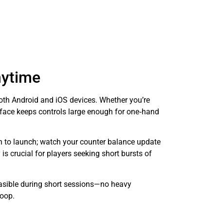
nytime
th Android and iOS devices. Whether you’re
erface keeps controls large enough for one‑hand
ain to launch; watch your counter balance update
s crucial for players seeking short bursts of
easible during short sessions—no heavy
loop.