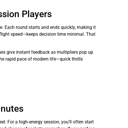
sion Players
se. Each round starts and ends quickly, making it
 flight speed—keeps decision time minimal. That
es give instant feedback as multipliers pop up
he rapid pace of modern life—quick thrills
inutes
l. For a high‑energy session, you’ll often start