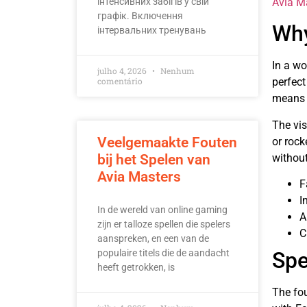
Avia M
інтенсивних забігів у свій
графік. Включення
Why
інтервальних тренувань
In a wo
julho 4, 2026
Nenhum
comentário
perfect
means y
The vis
Veelgemaakte Fouten
or rock
without
bij het Spelen van
Avia Masters
F
I
In de wereld van online gaming
A
zijn er talloze spellen die spelers
C
aanspreken, en een van de
Spe
populaire titels die de aandacht
heeft getrokken, is
The fou