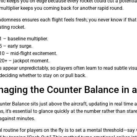
c keeps you on edge because every rocket could cut a potential
multiplier keeps you coming back for another rapid round.
domness ensures each flight feels fresh; you never know if that ne
ting rocket.
1 – baseline multiplier.
5 – early surge.
10 – mid‑flight excitement.
20+ – jackpot moment.
 appear unpredictably, so players often learn to read subtle vi
deciding whether to stay on or pull back.
aging the Counter Balance in 
nter Balance sits just above the aircraft, updating in real time as
s, it’s essential to glance quickly at the number rather than stare
against minutes.
l routine for players on the fly is to set a mental threshold—sa