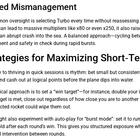
ed Mismanagement
n oversight is selecting Turbo every time without reassessing r
an lead to massive multipliers like x80 or even x250, it also rais
r an abrupt crash into the sea. A balanced approach—cycling 
ent and safety in check during rapid bursts.
ategies for Maximizing Short‑T
 to thriving in quick sessions is rhythm: bet small but consiste
nd cash out at logical points before the plane dips into water.
ical approach is to set a “win target”—for instance, double your 
rget is met, close out regardless of how close you are to another m
cted rocket could wipe them out.
ht also experiment with auto‑play for “burst mode”: set it to r
ld after each round’s win. This gives you structured exposure wh
 intervention between rounds.