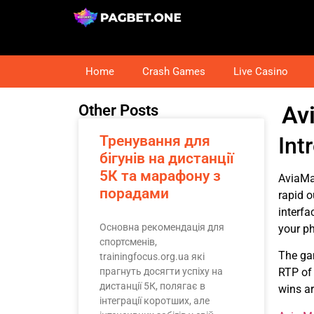
Home
Crash Games
Live Casino
Av
Other Posts
Тренування для
Int
бігунів на дистанції
5К та марафону з
AviaMas
порадами
rapid o
interfa
Основна рекомендація для
your ph
спортсменів,
The ga
trainingfocus.org.ua які
прагнуть досягти успіху на
RTP of 
дистанції 5К, полягає в
wins a
інтеграції коротших, але