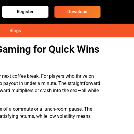
Register
Download
Blogs
Gaming for Quick Wins
r next coffee break. For players who thrive on
to payout in under a minute. The straightforward
oward multipliers or crash into the sea—all while
ce of a commute or a lunch‑room pause. The
tisfying returns, while low volatility means