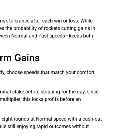
isk tolerance after each win or loss. While
es the probability of rockets cutting gains in
between Normal and Fast speeds—keeps both
erm Gains
ntly, choose speeds that match your comfort
initial stake before stopping for the day. Once
ultiplier; this locks profits before an
un eight rounds at Normal speed with a cash‑out
ile still enjoying rapid outcomes without