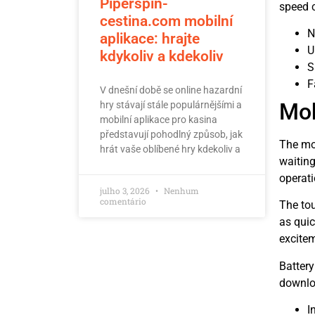
Piperspin-
speed 
cestina.com mobilní
N
aplikace: hrajte
U
kdykoliv a kdekoliv
S
F
V dnešní době se online hazardní
Mob
hry stávají stále populárnějšími a
mobilní aplikace pro kasina
představují pohodlný způsob, jak
The mo
hrát vaše oblíbené hry kdekoliv a
waiting
operati
julho 3, 2026
Nenhum
comentário
The tou
as quic
excite
Battery
downlo
I