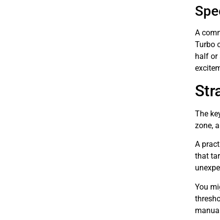
Spe
A commo
Turbo c
half o
excitem
Str
The key
zone, a
A pract
that ta
unexpe
You mig
thresho
manual