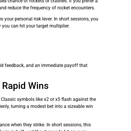
sed chance of rockets or crashes. If you prefer a
 and reduce the frequency of rocket encounters.
 your personal risk lever. In short sessions, you
ou can hit your target multiplier.
rapid feedback, and an immediate payoff that
f Rapid Wins
. Classic symbols like x2 or x5 flash against the
nly, turning a modest bet into a sizeable win
nce when they strike. In short sessions, this