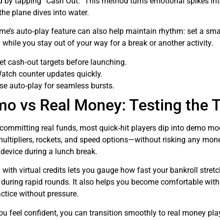
 by tapping “Cash Out.” This method turns emotional spikes int
the plane dives into water.
e’s auto‑play feature can also help maintain rhythm: set a sma
 while you stay out of your way for a break or another activity.
et cash‑out targets before launching.
atch counter updates quickly.
se auto‑play for seamless bursts.
o vs Real Money: Testing the Th
 committing real funds, most quick‑hit players dip into demo m
ltipliers, rockets, and speed options—without risking any mone
device during a lunch break.
 with virtual credits lets you gauge how fast your bankroll stre
during rapid rounds. It also helps you become comfortable with
ctice without pressure.
u feel confident, you can transition smoothly to real money p