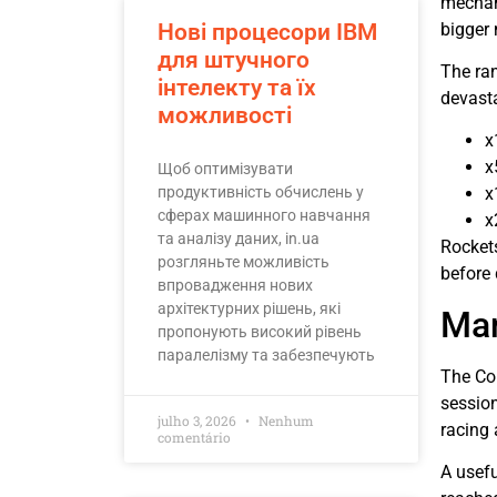
mechani
bigger 
Нові процесори IBM
для штучного
The ran
інтелекту та їх
devasta
можливості
x
x
Щоб оптимізувати
продуктивність обчислень у
x
сферах машинного навчання
x
та аналізу даних, in.ua
Rockets
розгляньте можливість
before 
впровадження нових
архітектурних рішень, які
Man
пропонують високий рівень
паралелізму та забезпечують
The Cou
session
julho 3, 2026
Nenhum
racing 
comentário
A usefu